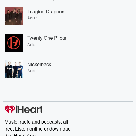
Imagine Dragons
Artist
Twenty One Pilots
Artist
Nickelback
Artist
Music, radio and podcasts, all
free. Listen online or download
the iHeart App.