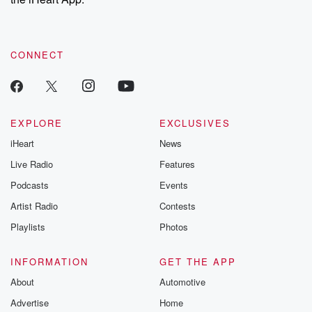
CONNECT
EXPLORE
EXCLUSIVES
iHeart
News
Live Radio
Features
Podcasts
Events
Artist Radio
Contests
Playlists
Photos
INFORMATION
GET THE APP
About
Automotive
Advertise
Home