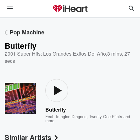
Pop Machine
Butterfly
2001 Super Hits: Los Grandes Exitos Del Año
,
3 mins, 27
secs
Butterfly
Feat.
Imagine Dragons
,
Twenty One Pilots
and
more
Similar Artists