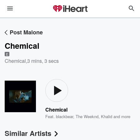
Post Malone
Chemical
E
Chemical
,
3 mins, 3 secs
Chemical
Feat.
blackbear
,
The Weeknd
,
Khalid
and more
Similar Artists