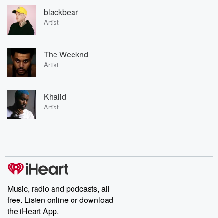
blackbear
Artist
The Weeknd
Artist
Khalid
Artist
Music, radio and podcasts, all
free. Listen online or download
the iHeart App.