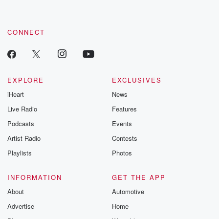
CONNECT
EXPLORE
EXCLUSIVES
iHeart
News
Live Radio
Features
Podcasts
Events
Artist Radio
Contests
Playlists
Photos
INFORMATION
GET THE APP
About
Automotive
Advertise
Home