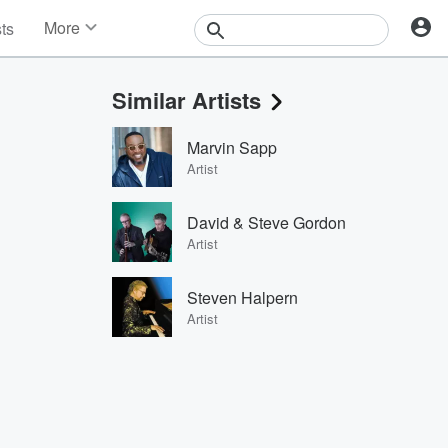
More
sts
News
Features
Similar Artists
Events
Contests
Marvin Sapp
Photos
Artist
David & Steve Gordon
Artist
Steven Halpern
Artist