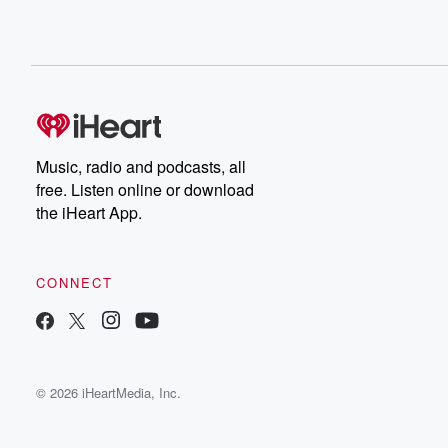
Music, radio and podcasts, all
free. Listen online or download
the iHeart App.
CONNECT
© 2026 iHeartMedia, Inc.