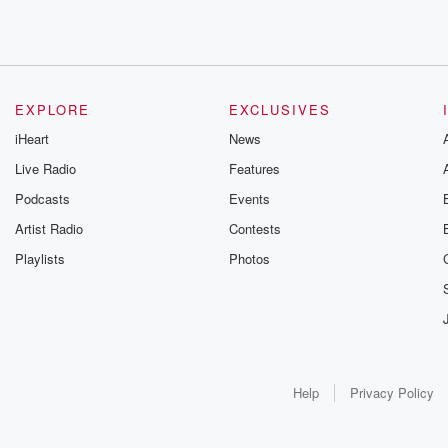
EXPLORE
EXCLUSIVES
iHeart
News
Live Radio
Features
Podcasts
Events
Artist Radio
Contests
Playlists
Photos
Help
Privacy Policy