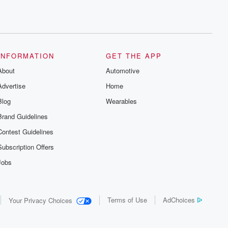
INFORMATION
GET THE APP
About
Automotive
Advertise
Home
Blog
Wearables
Brand Guidelines
Contest Guidelines
Subscription Offers
Jobs
Terms of Use
AdChoices
Your Privacy Choices