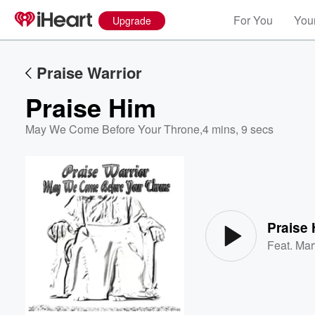
For You
Your
Upgrade
Praise Warrior
Praise Him
May We Come Before Your Throne
,
4 mins, 9 secs
Volume
60%
Praise
Feat.
Mar