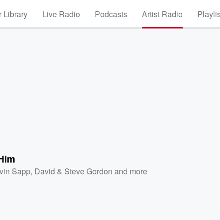
 Library
Live Radio
Podcasts
Artist Radio
Playli
 Him
vin Sapp
,
David & Steve Gordon
and more