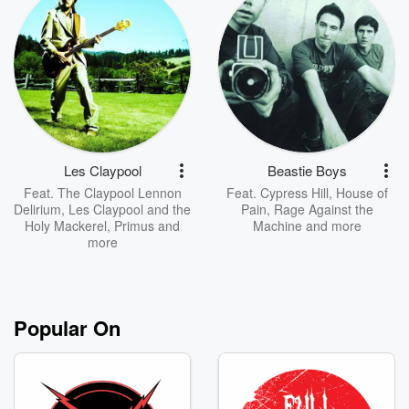
Les Claypool
Beastie Boys
Feat.
The Claypool Lennon
Feat.
Cypress Hill
,
House of
Delirium
,
Les Claypool and the
Pain
,
Rage Against the
Holy Mackerel
,
Primus
and
Machine
and more
more
Popular On