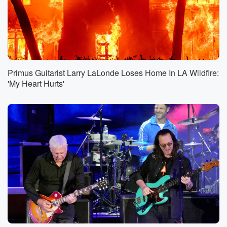
Primus Guitarist Larry LaLonde Loses Home In LA Wildfire:
'My Heart Hurts'