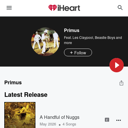
Primus
Feat.
Les Claypool
,
Beastie Boys
and
more
Follow
Primus
Latest Release
A Handful of Nuggs
E
•
May 2026
4 Songs