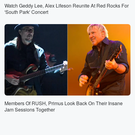
Watch Geddy Lee, Alex Lifeson Reunite At Red Rocks For
'South Park' Concert
Members Of RUSH, Primus Look Back On Their Insane
Jam Sessions Together