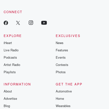
CONNECT
EXPLORE
EXCLUSIVES
iHeart
News
Live Radio
Features
Podcasts
Events
Artist Radio
Contests
Playlists
Photos
INFORMATION
GET THE APP
About
Automotive
Advertise
Home
Blog
Wearables