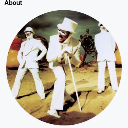
About