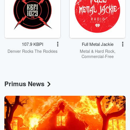
107.9 KBPI
Full Metal Jackie
Denver Rocks The Rockies
Metal & Hard Rock,
Commercial-Free
Primus News