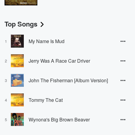
Top Songs
My Name Is Mud
1
Jerry Was A Race Car Driver
2
John The Fisherman [Album Version]
3
Tommy The Cat
4
Wynona's Big Brown Beaver
5