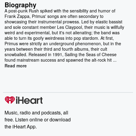
Biography
A post-punk Rush spiked with the sensibility and humor of
Frank Zappa, Primus' songs are often secondary to
showcasing their instrumental prowess. Led by elastic bassist
and sole constant member Les Claypool, their music is willfully
weird and experimental, but it's not alienating; the band was
able to turn its goofy weirdness into pop stardom. At first,
Primus were strictly an underground phenomenon, but in the
years between their third and fourth albums, their cult
snowballed. Released in 1991, Sailing the Seas of Cheese
found mainstream success and spawned the alt-rock hit ...
Read more
Music, radio and podcasts, all
free. Listen online or download
the iHeart App.