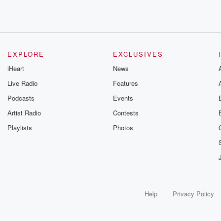
EXPLORE
EXCLUSIVES
iHeart
News
Live Radio
Features
Podcasts
Events
Artist Radio
Contests
Playlists
Photos
Help
Privacy Policy