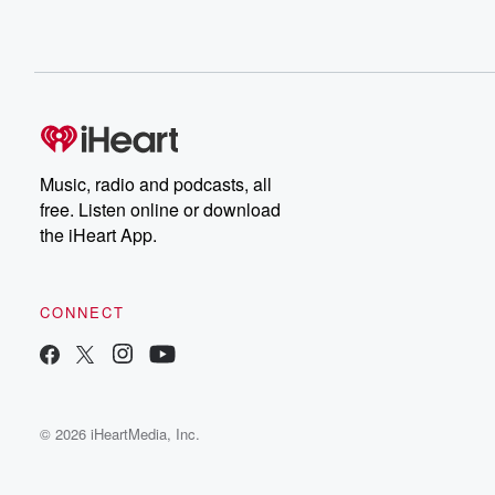
Music, radio and podcasts, all
free. Listen online or download
the iHeart App.
CONNECT
© 2026 iHeartMedia, Inc.