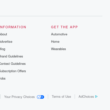
INFORMATION
GET THE APP
About
Automotive
Advertise
Home
Blog
Wearables
Brand Guidelines
Contest Guidelines
Subscription Offers
Jobs
Terms of Use
AdChoices
Your Privacy Choices