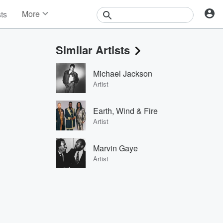
More
sts
News
Features
Similar Artists
Events
Contests
Michael Jackson
Photos
Artist
Earth, Wind & Fire
Artist
Marvin Gaye
Artist