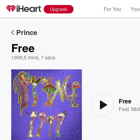
For You
Your
Upgrade
Prince
Free
1999
,
5 mins, 7 secs
Volume
60%
Free
Feat.
Mic