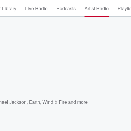
 Library
Live Radio
Podcasts
Artist Radio
Playli
hael Jackson
,
Earth, Wind & Fire
and more