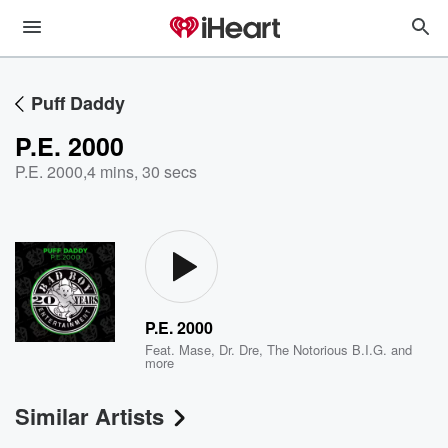
Puff Daddy
P.E. 2000
P.E. 2000
,
4 mins, 30 secs
P.E. 2000
Feat.
Mase
,
Dr. Dre
,
The Notorious B.I.G.
and
more
Similar Artists