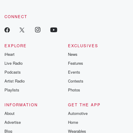
CONNECT
EXPLORE
EXCLUSIVES
iHeart
News
Live Radio
Features
Podcasts
Events
Artist Radio
Contests
Playlists
Photos
INFORMATION
GET THE APP
About
Automotive
Advertise
Home
Blog
Wearables