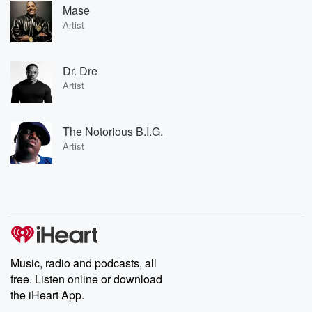
Mase
Artist
Dr. Dre
Artist
The Notorious B.I.G.
Artist
Music, radio and podcasts, all
free. Listen online or download
the iHeart App.