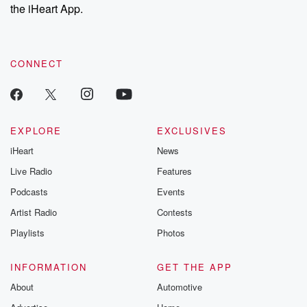
the iHeart App.
CONNECT
EXPLORE
EXCLUSIVES
iHeart
News
Live Radio
Features
Podcasts
Events
Artist Radio
Contests
Playlists
Photos
INFORMATION
GET THE APP
About
Automotive