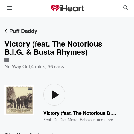
Puff Daddy
Victory (feat. The Notorious
B.I.G. & Busta Rhymes)
E
No Way Out
,
4 mins, 56 secs
Victory (feat. The Notorious B.I.G. & Busta Rhymes)
Feat.
Dr. Dre
,
Mase
,
Fabolous
and more