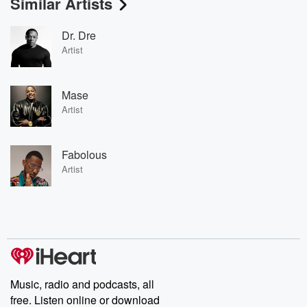
Similar Artists
Dr. Dre
Artist
Mase
Artist
Fabolous
Artist
Music, radio and podcasts, all
free. Listen online or download