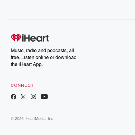
Music, radio and podcasts, all
free. Listen online or download
the iHeart App.
CONNECT
© 2026 iHeartMedia, Inc.