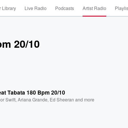
 Library
Live Radio
Podcasts
Artist Radio
Playli
pm 20/10
eat Tabata 180 Bpm 20/10
or Swift
,
Ariana Grande
,
Ed Sheeran
and more