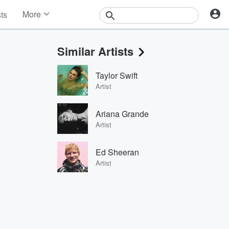
More
sts
News
Features
Similar Artists
Events
Contests
Taylor Swift
Photos
Artist
Ariana Grande
Artist
Ed Sheeran
Artist