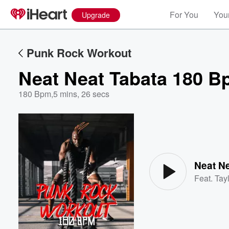
For You
Your
Upgrade
Punk Rock Workout
Neat Neat Tabata 180 B
180 Bpm
,
5 mins, 26 secs
Volume
60%
Neat N
Feat.
Tayl