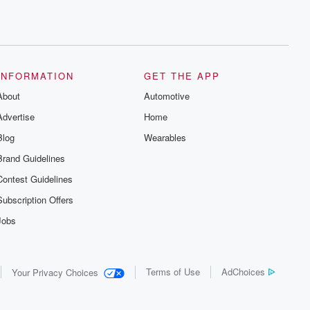
INFORMATION
GET THE APP
About
Automotive
Advertise
Home
Blog
Wearables
Brand Guidelines
Contest Guidelines
Subscription Offers
Jobs
Terms of Use
AdChoices
Your Privacy Choices