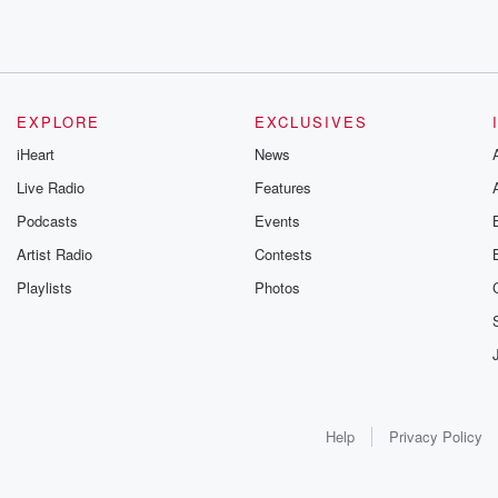
EXPLORE
EXCLUSIVES
iHeart
News
Live Radio
Features
Podcasts
Events
Artist Radio
Contests
Playlists
Photos
Help
Privacy Policy