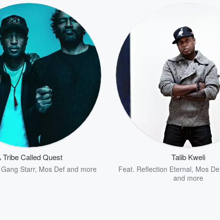
 Tribe Called Quest
Talib Kweli
,
Gang Starr
,
Mos Def
and more
Feat.
Reflection Eternal
,
Mos De
and more