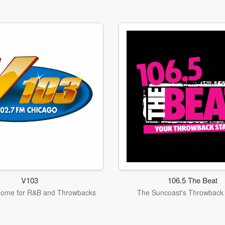
V103
106.5 The Beat
Home for R&B and Throwbacks
The Suncoast's Throwback 