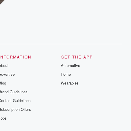
INFORMATION
GET THE APP
About
Automotive
Advertise
Home
Blog
Wearables
Brand Guidelines
Contest Guidelines
Subscription Offers
Jobs