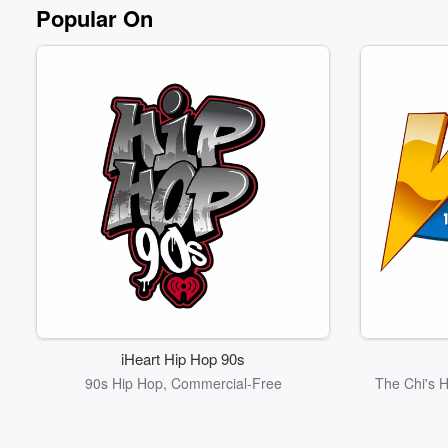
Popular On
iHeart Hip Hop 90s
90s Hip Hop, Commercial-Free
The Chi's 