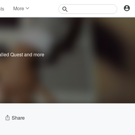
More
sts
News
Features
Events
Contests
Photos
alled Quest
and more
Share