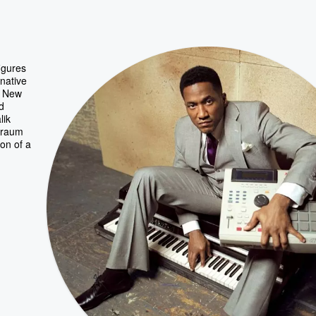
igures
rnative
n New
d
lik
gtraum
ion of a