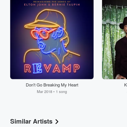
Don't Go Breaking My Heart
K
Mar 2018 • 1 song
Similar Artists