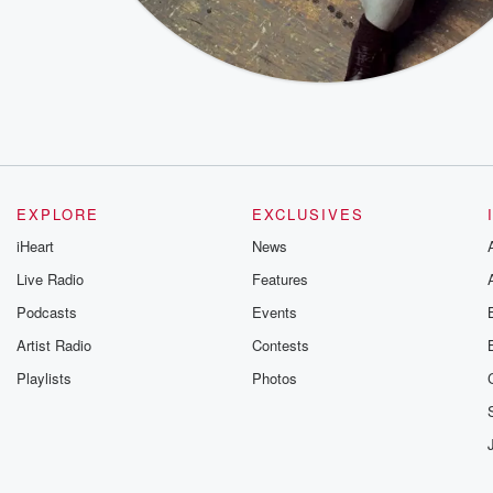
EXPLORE
EXCLUSIVES
iHeart
News
Live Radio
Features
Podcasts
Events
Artist Radio
Contests
Playlists
Photos