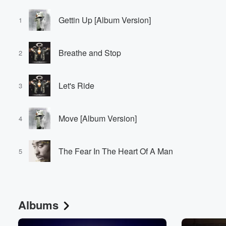
Gettin Up [Album Version]
1
Breathe and Stop
2
Let's Ride
3
Move [Album Version]
4
The Fear In The Heart Of A Man
5
Albums