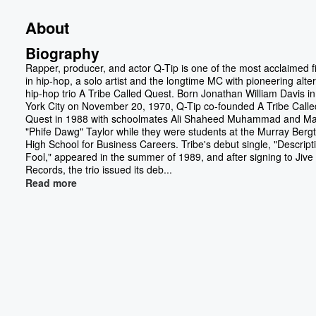
About
Biography
Rapper, producer, and actor Q-Tip is one of the most acclaimed f
in hip-hop, a solo artist and the longtime MC with pioneering alte
hip-hop trio A Tribe Called Quest. Born Jonathan William Davis i
York City on November 20, 1970, Q-Tip co-founded A Tribe Calle
Quest in 1988 with schoolmates Ali Shaheed Muhammad and Ma
"Phife Dawg" Taylor while they were students at the Murray Ber
High School for Business Careers. Tribe's debut single, "Descript
Fool," appeared in the summer of 1989, and after signing to Jive
Records, the trio issued its deb...
Read more