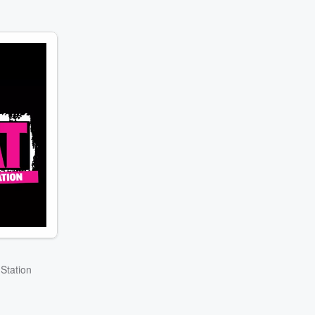
Station