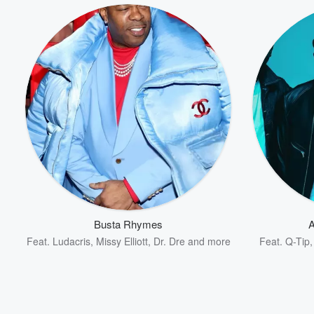
Volume
60%
Busta Rhymes
A
Feat.
Ludacris
,
Missy Elliott
,
Dr. Dre
and more
Feat.
Q-Tip