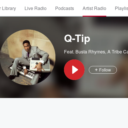
 Library
Live Radio
Podcasts
Artist Radio
Playli
Q-Tip
Feat.
Busta Rhymes
,
A Tribe C
Follow