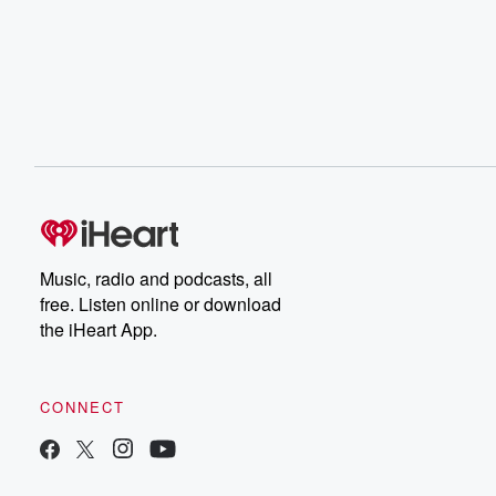
Music, radio and podcasts, all
free. Listen online or download
the iHeart App.
CONNECT