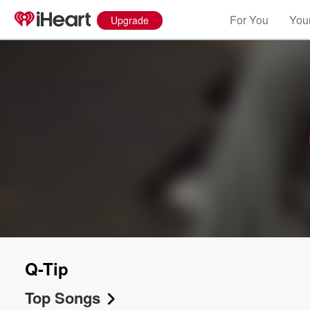
For You
Your
Upgrade
Q-Tip
Top Songs