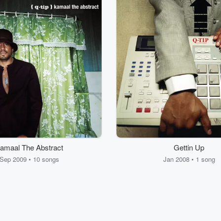
amaal The Abstract
Gettin Up
Sep 2009 • 10 songs
Jan 2008 • 1 song