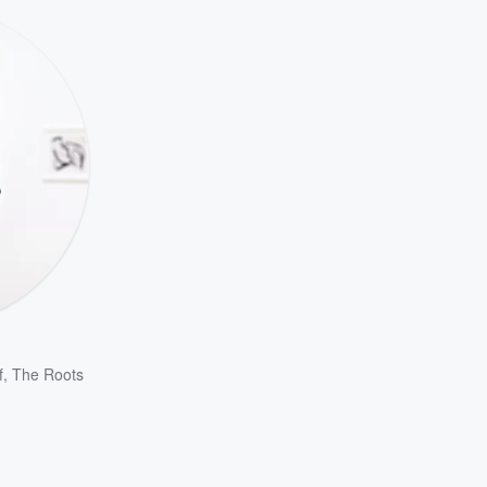
f
,
The Roots