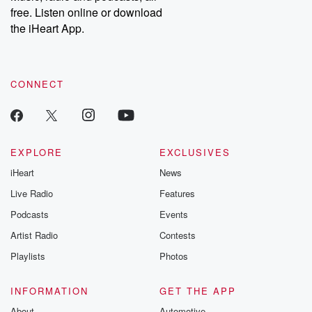
free. Listen online or download
the iHeart App.
CONNECT
EXPLORE
EXCLUSIVES
iHeart
News
Live Radio
Features
Podcasts
Events
Artist Radio
Contests
Playlists
Photos
INFORMATION
GET THE APP
About
Automotive