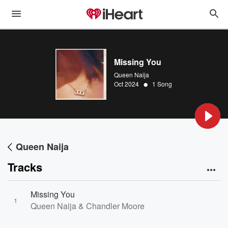
Missing You
Queen Naija
•
Oct 2024
1 Song
Queen Naija
Tracks
Missing You
1
Queen Naija & Chandler Moore