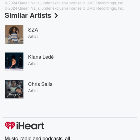
© 2024 Queen Naija, under exclusive license to UMG Recordings, Inc.
℗ 2024 Queen Naija, under exclusive license to UMG Recordings, Inc.
Similar Artists
SZA
Artist
Kiana Ledé
Artist
Chris Sails
Artist
Music, radio and podcasts, all