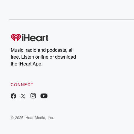
Music, radio and podcasts, all
free. Listen online or download
the iHeart App.
CONNECT
© 2026 iHeartMedia, Inc.