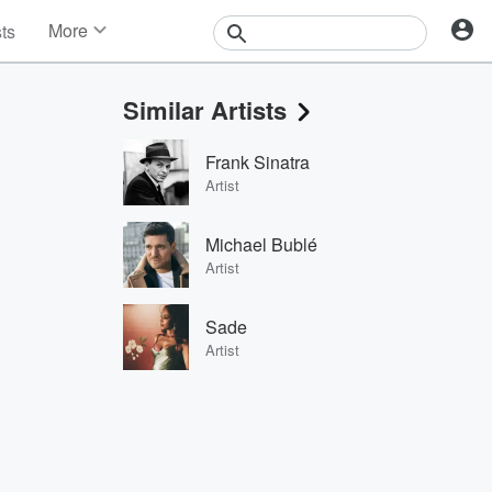
More
sts
News
Features
Similar Artists
Events
Contests
Frank Sinatra
Photos
Artist
Michael Bublé
Artist
Sade
Artist