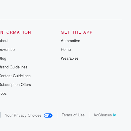
INFORMATION
GET THE APP
About
Automotive
Advertise
Home
Blog
Wearables
Brand Guidelines
Contest Guidelines
Subscription Offers
Jobs
Terms of Use
AdChoices
Your Privacy Choices