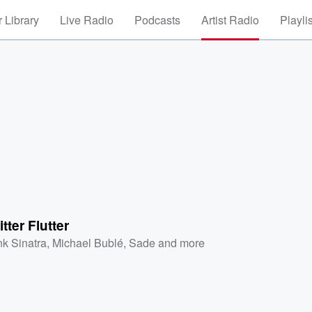
 Library
Live Radio
Podcasts
Artist Radio
Playli
itter Flutter
nk Sinatra
,
Michael Bublé
,
Sade
and more