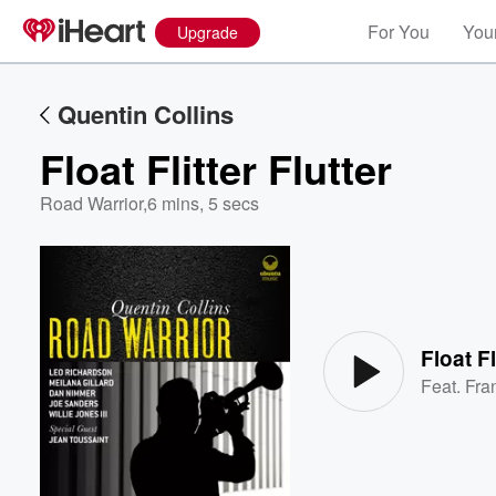
For You
Your
Upgrade
Quentin Collins
Float Flitter Flutter
Road Warrior
,
6 mins, 5 secs
Volume
60%
Float Fl
Feat.
Fra