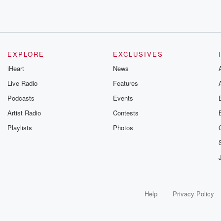
EXPLORE
EXCLUSIVES
iHeart
News
Live Radio
Features
Podcasts
Events
Artist Radio
Contests
Playlists
Photos
Help
Privacy Policy