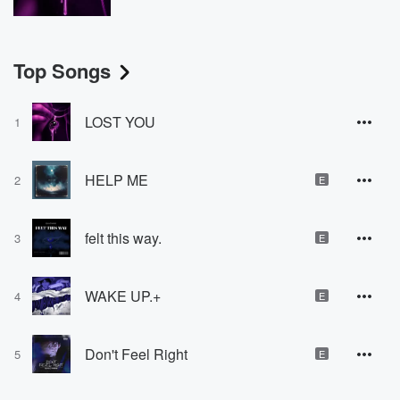
Top Songs
LOST YOU
1
HELP ME
2
E
felt this way.
3
E
WAKE UP.+
4
E
Don't Feel Right
5
E