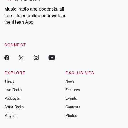
Music, radio and podcasts, all
free. Listen online or download
the iHeart App.
CONNECT
EXPLORE
EXCLUSIVES
iHeart
News
Live Radio
Features
Podcasts
Events
Artist Radio
Contests
Playlists
Photos