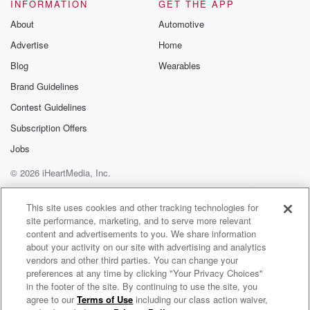
INFORMATION
GET THE APP
About
Automotive
Advertise
Home
Blog
Wearables
Brand Guidelines
Contest Guidelines
Subscription Offers
Jobs
© 2026 iHeartMedia, Inc.
Help
Privacy Policy
Your Privacy Choices
Terms of Use
AdChoices
This site uses cookies and other tracking technologies for
site performance, marketing, and to serve more relevant
content and advertisements to you. We share information
about your activity on our site with advertising and analytics
vendors and other third parties. You can change your
preferences at any time by clicking "Your Privacy Choices"
in the footer of the site. By continuing to use the site, you
agree to our
Terms of Use
including our class action waiver,
Raaj Inder Radio