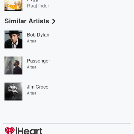
Raaj Inder
Similar Artists
Bob Dylan
Artist
Passenger
Artist
Jim Croce
Artist