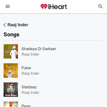
Raaj Inder
Songs
Shadeya Di Sarkaar
Raaj Inder
Fukre
Raaj Inder
Starbaaz
Raaj Inder
Pegg