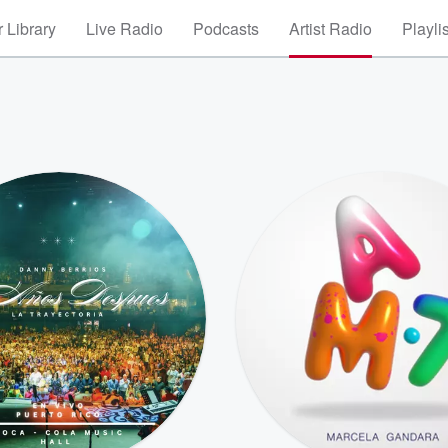
 Library
Live Radio
Podcasts
Artist Radio
Playli