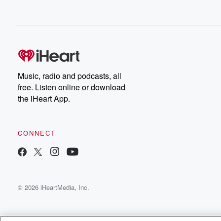
Music, radio and podcasts, all
free. Listen online or download
the iHeart App.
CONNECT
© 2026 iHeartMedia, Inc.