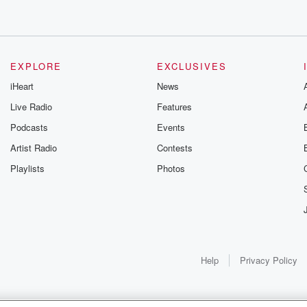
EXPLORE
EXCLUSIVES
iHeart
News
Live Radio
Features
Podcasts
Events
Artist Radio
Contests
Playlists
Photos
Help
Privacy Policy