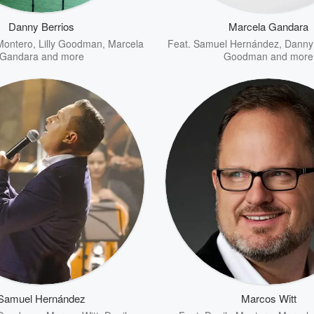
Danny Berrios
Marcela Gandara
Montero
,
Lilly Goodman
,
Marcela
Feat.
Samuel Hernández
,
Danny 
Gandara
and more
Goodman
and more
Samuel Hernández
Marcos Witt