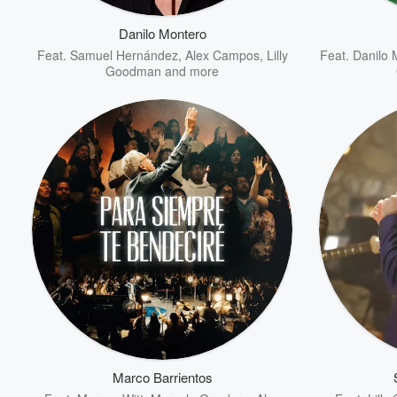
Danilo Montero
Feat.
Samuel Hernández
,
Alex Campos
,
Lilly
Feat.
Danilo 
Goodman
and more
Volume
60%
Marco Barrientos