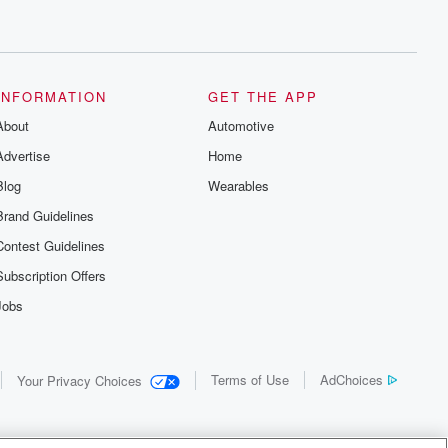
INFORMATION
GET THE APP
About
Automotive
Advertise
Home
Blog
Wearables
Brand Guidelines
Contest Guidelines
Subscription Offers
Jobs
Terms of Use
AdChoices
Your Privacy Choices