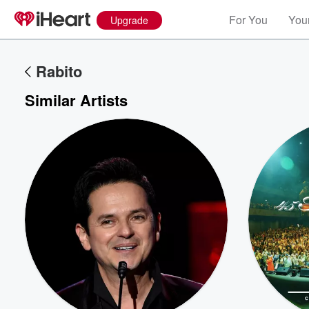
For You
Your
Upgrade
Rabito
Similar Artists