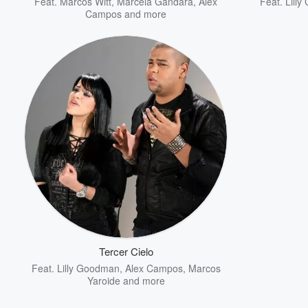
Feat.
Marcos Witt
,
Marcela Gandara
,
Alex
Feat.
Lill
Campos
and more
Tercer Cielo
Feat.
Lilly Goodman
,
Alex Campos
,
Marcos
Yaroide
and more