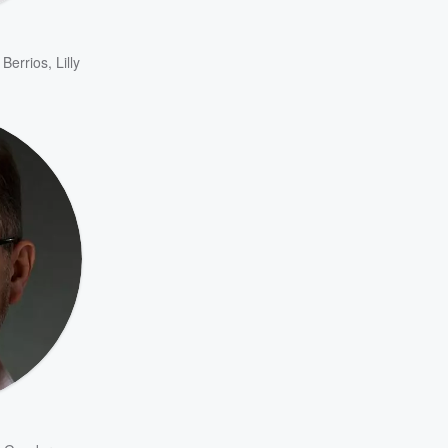
Berrios
,
Lilly