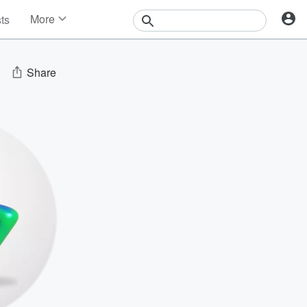
More
sts
News
Features
Events
Share
Contests
Photos