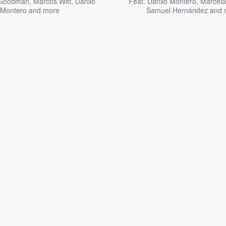
y Goodman
,
Marcos Witt
,
Danilo
Feat.
Danilo Montero
,
Marcel
Montero
and more
Samuel Hernández
and 