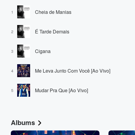
Cheia de Manias
1
É Tarde Demais
2
Cigana
3
Me Leva Junto Com Você [Ao Vivo]
4
Mudar Pra Que [Ao Vivo]
5
Albums