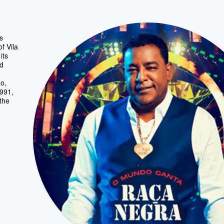
s
f Vila
its
nd
o,
1991,
 the