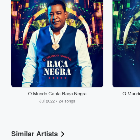
Volume
O Mundo Canta Raça Negra
O Mundo
60%
Jul 2022 • 24 songs
Similar Artists