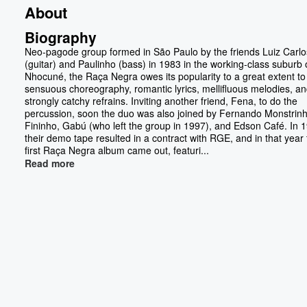
About
Biography
Neo-pagode group formed in São Paulo by the friends Luiz Carlo
(guitar) and Paulinho (bass) in 1983 in the working-class suburb o
Nhocuné, the Raça Negra owes its popularity to a great extent to 
sensuous choreography, romantic lyrics, mellifluous melodies, a
strongly catchy refrains. Inviting another friend, Fena, to do the
percussion, soon the duo was also joined by Fernando Monstrinh
Fininho, Gabú (who left the group in 1997), and Edson Café. In 
their demo tape resulted in a contract with RGE, and in that year
first Raça Negra album came out, featuri...
Read more