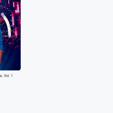
 Vol. 1