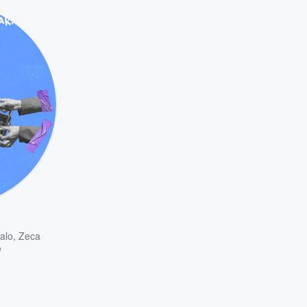
alo
,
Zeca
e