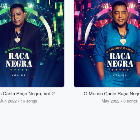
 Canta Raça Negra, Vol. 2
O Mundo Canta Raça Negra,
Jun 2022 • 16 songs
May 2022 • 8 songs