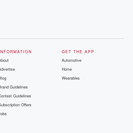
INFORMATION
GET THE APP
About
Automotive
Advertise
Home
Blog
Wearables
Brand Guidelines
Contest Guidelines
Subscription Offers
Jobs