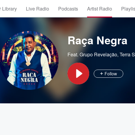
 Library
Live Radio
Podcasts
Artist Radio
Playli
Raça Negra
Feat.
Grupo Revelação
,
Terra 
Follow