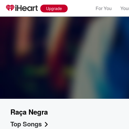
For You
Your
Upgrade
Raça Negra
Top Songs