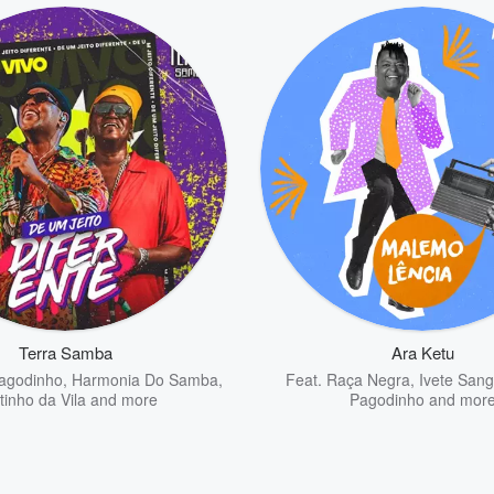
Terra Samba
Ara Ketu
agodinho
,
Harmonia Do Samba
,
Feat.
Raça Negra
,
Ivete Sang
tinho da Vila
and more
Pagodinho
and mor