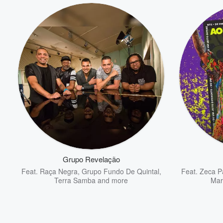
Grupo Revelação
Feat.
Raça Negra
,
Grupo Fundo De Quintal
,
Feat.
Zeca P
Terra Samba
and more
Mar