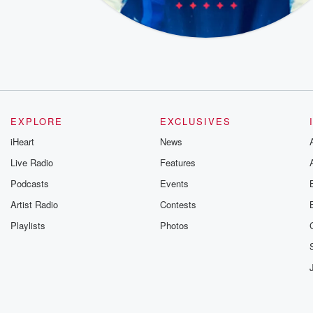
EXPLORE
EXCLUSIVES
iHeart
News
Live Radio
Features
Podcasts
Events
Artist Radio
Contests
Playlists
Photos