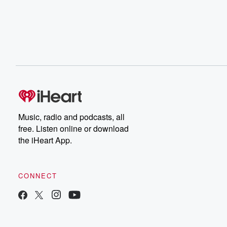
Music, radio and podcasts, all
free. Listen online or download
the iHeart App.
CONNECT