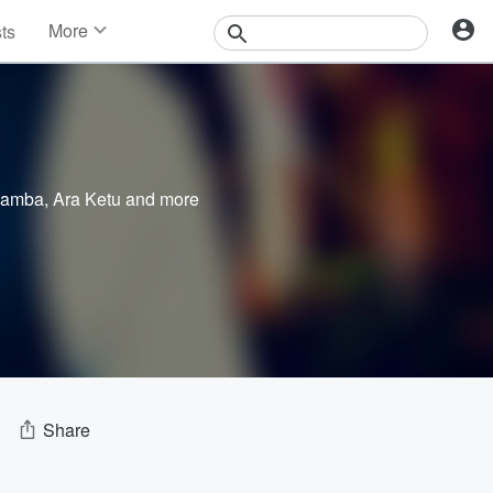
More
sts
News
Features
Events
Contests
Photos
Samba
,
Ara Ketu
and more
Share