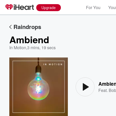
For You
Your
Upgrade
Raindrops
Ambiend
In Motion
,
3 mins, 19 secs
Volume
60%
Ambie
Feat.
Bob