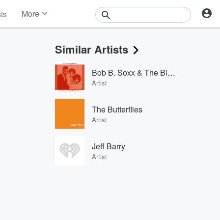
More
sts
News
Features
Similar Artists
Events
Contests
Bob B. Soxx & The Blue Jeans
Photos
Artist
The Butterflies
Artist
Jeff Barry
Artist