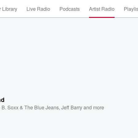
 Library
Live Radio
Podcasts
Artist Radio
Playli
nd
 B. Soxx & The Blue Jeans
,
Jeff Barry
and more