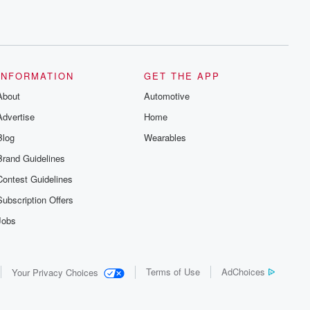
INFORMATION
GET THE APP
About
Automotive
Advertise
Home
Blog
Wearables
Brand Guidelines
Contest Guidelines
Subscription Offers
Jobs
Terms of Use
AdChoices
Your Privacy Choices