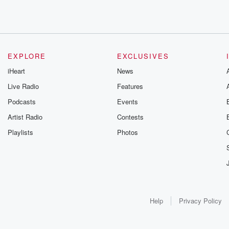
EXPLORE
EXCLUSIVES
iHeart
News
Live Radio
Features
Podcasts
Events
Artist Radio
Contests
Playlists
Photos
Help
Privacy Policy