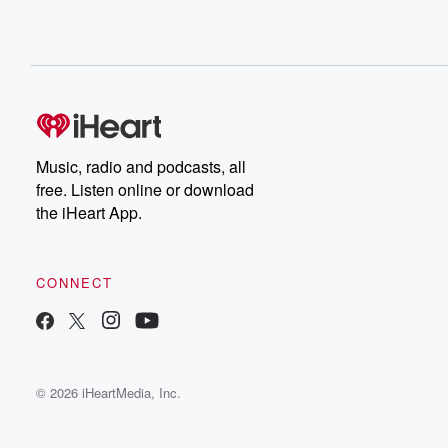
Music, radio and podcasts, all
free. Listen online or download
the iHeart App.
CONNECT
© 2026 iHeartMedia, Inc.