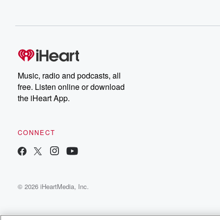
Music, radio and podcasts, all
free. Listen online or download
the iHeart App.
CONNECT
© 2026 iHeartMedia, Inc.