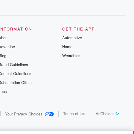
INFORMATION
GET THE APP
About
Automotive
Advertise
Home
Blog
Wearables
Brand Guidelines
Contest Guidelines
Subscription Offers
Jobs
Terms of Use
AdChoices
Your Privacy Choices