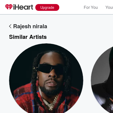
For You
Your
Upgrade
Rajesh nirala
Similar Artists