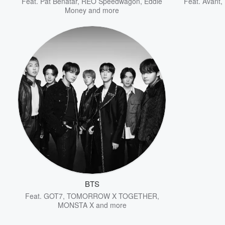
Feat.
Pat Benatar
,
REO Speedwagon
,
Eddie
Feat.
Avant
,
Money
and more
BTS
Feat.
GOT7
,
TOMORROW X TOGETHER
,
MONSTA X
and more