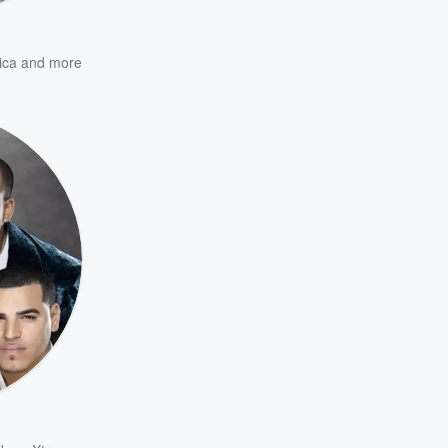
ica
and more