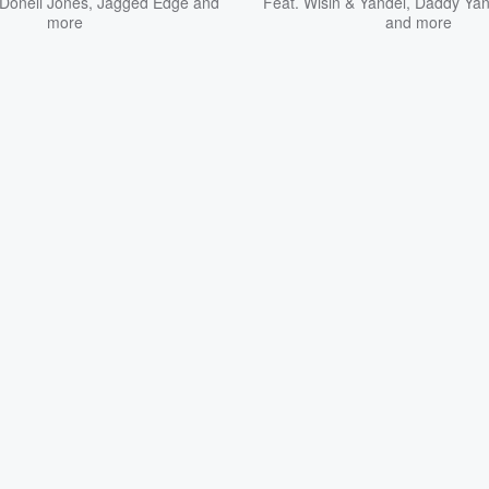
Donell Jones
,
Jagged Edge
and
Feat.
Wisin & Yandel
,
Daddy Ya
more
and more