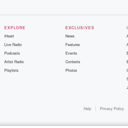
EXPLORE
EXCLUSIVES
iHeart
News
Live Radio
Features
Podcasts
Events
Artist Radio
Contests
Playlists
Photos
Help
Privacy Policy