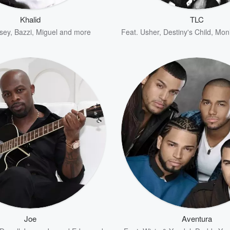
Khalid
TLC
sey
,
Bazzi
,
Miguel
and more
Feat.
Usher
,
Destiny's Child
,
Mon
Joe
Aventura