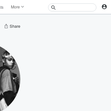
More
sts
News
Features
Events
Share
Contests
Photos