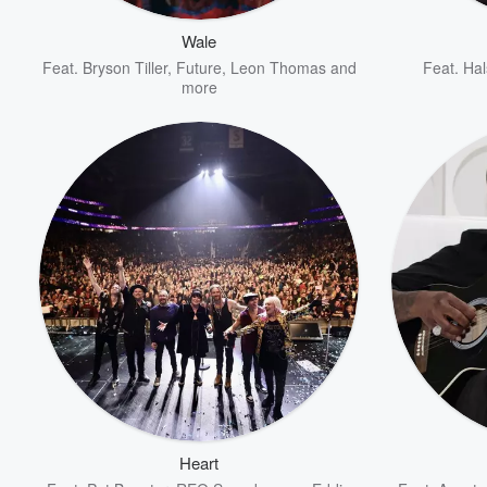
Wale
Feat.
Bryson Tiller
,
Future
,
Leon Thomas
and
Feat.
Hal
more
Volume
60%
Heart