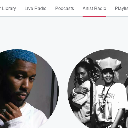
 Library
Live Radio
Podcasts
Artist Radio
Playli