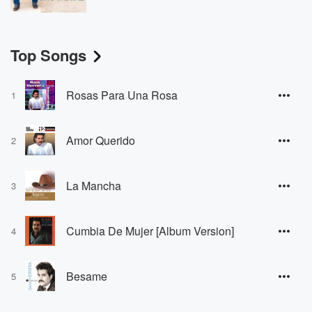
Top Songs
Rosas Para Una Rosa
1
Amor Querido
2
La Mancha
3
Cumbia De Mujer [Album Version]
4
Besame
5