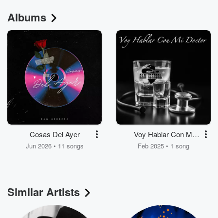
Albums
Cosas Del Ayer
Voy Hablar Con Mi
Doctor
Jun 2026 • 11 songs
Feb 2025 • 1 song
Similar Artists