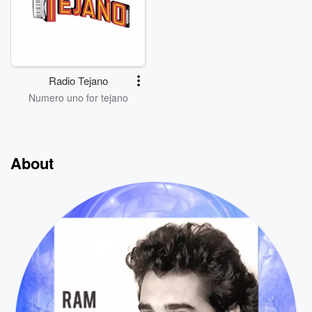
Radio Tejano
Numero uno for tejano
About