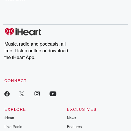
Music, radio and podcasts, all
free. Listen online or download
the iHeart App.
CONNECT
EXPLORE
EXCLUSIVES
iHeart
News
Live Radio
Features