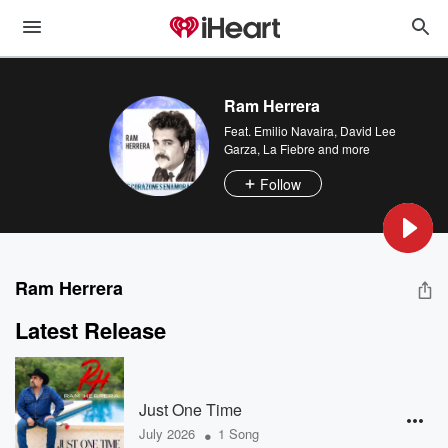
Ram Herrera
Feat.
Emilio Navaira
,
David Lee
Garza
,
La Fiebre
and more
Follow
Ram Herrera
Latest Release
Just One Time
•
July 2026
1 Song