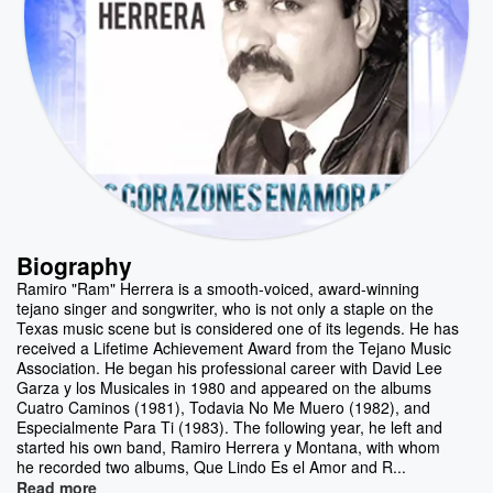
Biography
Ramiro "Ram" Herrera is a smooth-voiced, award-winning
tejano singer and songwriter, who is not only a staple on the
Texas music scene but is considered one of its legends. He has
received a Lifetime Achievement Award from the Tejano Music
Association. He began his professional career with David Lee
Garza y los Musicales in 1980 and appeared on the albums
Cuatro Caminos (1981), Todavia No Me Muero (1982), and
Especialmente Para Ti (1983). The following year, he left and
started his own band, Ramiro Herrera y Montana, with whom
he recorded two albums, Que Lindo Es el Amor and R...
Read more