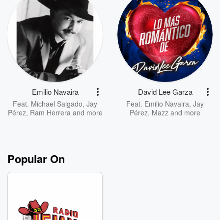
Emilio Navaira
David Lee Garza
Feat.
Michael Salgado
,
Jay
Feat.
Emilio Navaira
,
Jay
Pérez
,
Ram Herrera
and more
Pérez
,
Mazz
and more
Popular On