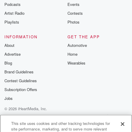
Podcasts
Events
Artist Radio
Contests
Playlists
Photos
INFORMATION
GET THE APP
About
Automotive
Advertise
Home
Blog
Wearables
Brand Guidelines
Contest Guidelines
Subscription Offers
Jobs
© 2026 iHeartMedia, Inc.
Help
Privacy Policy
Your Privacy Choices
Terms of Use
AdChoices
This site uses cookies and other tracking technologies for
site performance, marketing, and to serve more relevant