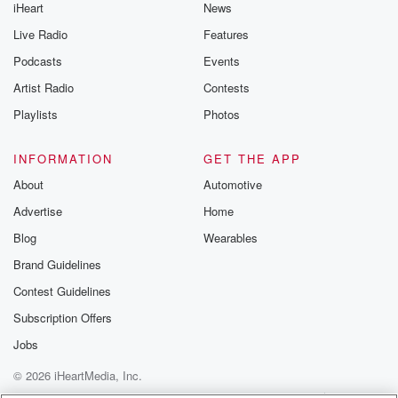
iHeart
News
Live Radio
Features
Podcasts
Events
Artist Radio
Contests
Playlists
Photos
INFORMATION
GET THE APP
About
Automotive
Advertise
Home
Blog
Wearables
Brand Guidelines
Contest Guidelines
Subscription Offers
Jobs
© 2026 iHeartMedia, Inc.