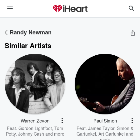
Randy Newman
Similar Artists
Warren Zevon
Paul Simon
Feat.
Gordon Lightfoot
,
Tom
Feat.
James Taylor
,
Simon &
Petty
,
Johnny Cash
and more
Garfunkel
,
Art Garfunkel
and
more