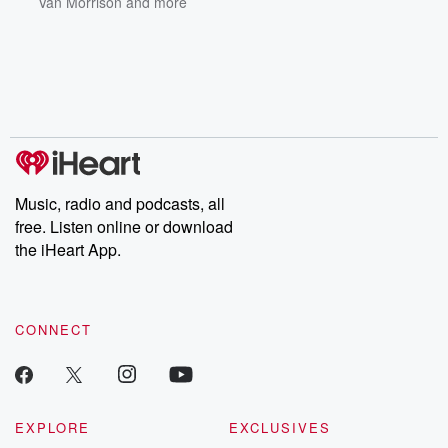
Van Morrison
and more
Music, radio and podcasts, all
free. Listen online or download
the iHeart App.
CONNECT
EXPLORE
EXCLUSIVES