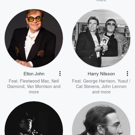
Elton John
Harry Nilsson
Feat.
Fleetwood Mac
,
Neil
Feat.
George Harrison
,
Yusuf /
Diamond
,
Van Morrison
and
Cat Stevens
,
John Lennon
more
and more