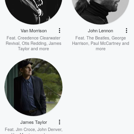
Van Morrison
John Lennon
Feat.
Creedence Clearwater
Feat.
The Beatles
,
George
Revival
,
Otis Redding
,
James
Harrison
,
Paul McCartney
and
Taylor
and more
more
James Taylor
Feat.
Jim Croce
,
John Denver
,