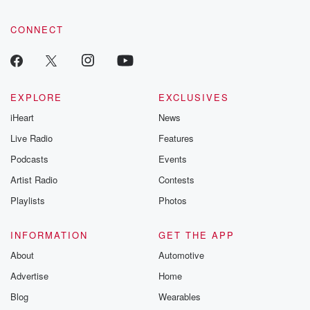
CONNECT
EXPLORE
EXCLUSIVES
iHeart
News
Live Radio
Features
Podcasts
Events
Artist Radio
Contests
Playlists
Photos
INFORMATION
GET THE APP
About
Automotive
Advertise
Home
Blog
Wearables