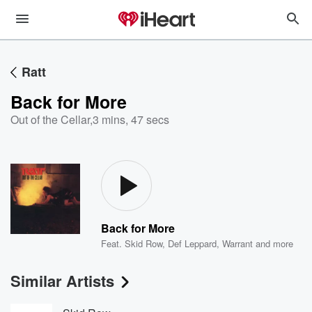
Ratt
Back for More
Out of the Cellar
,
3 mins, 47 secs
Back for More
Feat.
Skid Row
,
Def Leppard
,
Warrant
and more
Similar Artists