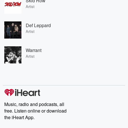
Skid Row
Artist
Def Leppard
Artist
Warrant
Artist
Music, radio and podcasts, all
free. Listen online or download
the iHeart App.