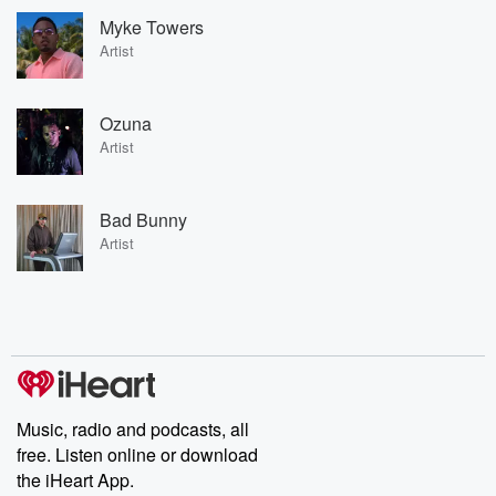
Myke Towers
Artist
Ozuna
Artist
Bad Bunny
Artist
Music, radio and podcasts, all
free. Listen online or download
the iHeart App.