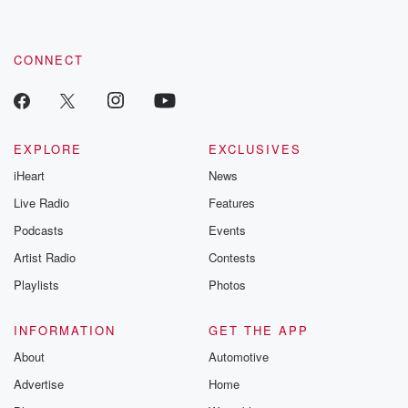
CONNECT
EXPLORE
EXCLUSIVES
iHeart
News
Live Radio
Features
Podcasts
Events
Artist Radio
Contests
Playlists
Photos
INFORMATION
GET THE APP
About
Automotive
Advertise
Home