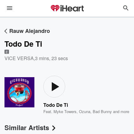
Rauw Alejandro
Todo De Ti
E
VICE VERSA
,
3 mins, 23 secs
Todo De Ti
Feat.
Myke Towers
,
Ozuna
,
Bad Bunny
and more
Similar Artists