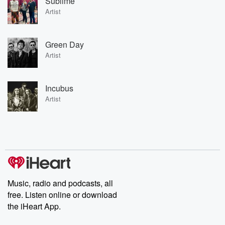
Sublime
Artist
Green Day
Artist
Incubus
Artist
Music, radio and podcasts, all
free. Listen online or download
the iHeart App.