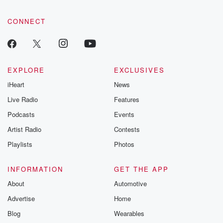
CONNECT
EXPLORE
EXCLUSIVES
iHeart
News
Live Radio
Features
Podcasts
Events
Artist Radio
Contests
Playlists
Photos
INFORMATION
GET THE APP
About
Automotive
Advertise
Home
Blog
Wearables