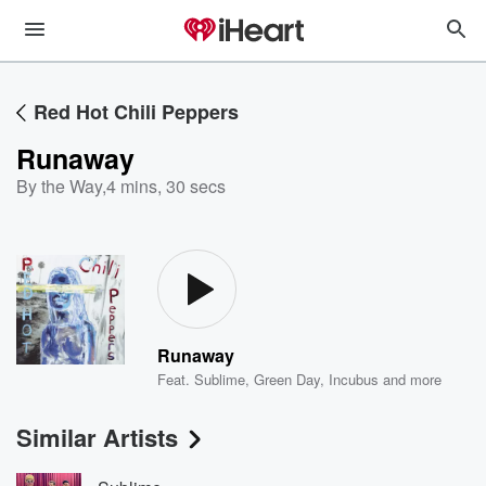
Red Hot Chili Peppers
Runaway
By the Way
,
4 mins, 30 secs
Runaway
Feat.
Sublime
,
Green Day
,
Incubus
and more
Similar Artists