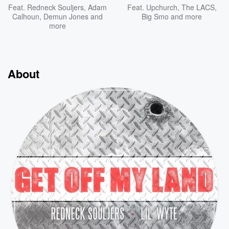
Feat.
Redneck Souljers
,
Adam
Feat.
Upchurch
,
The LACS
,
Calhoun
,
Demun Jones
and
Big Smo
and more
more
About