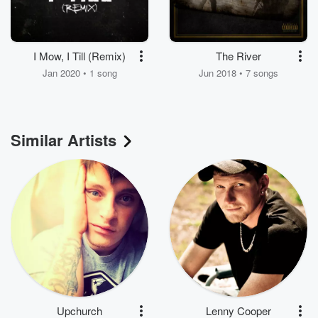
I Mow, I Till (Remix)
The River
Jan 2020 • 1 song
Jun 2018 • 7 songs
Similar Artists
Upchurch
Lenny Cooper