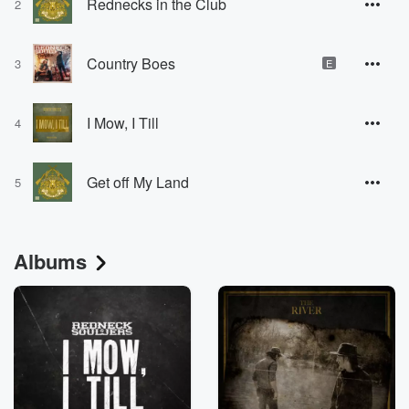
Rednecks in the Club
2
Country Boes
3
E
I Mow, I Till
4
Get off My Land
5
Albums