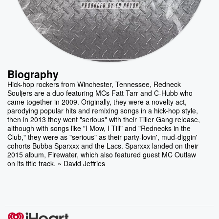
Biography
Hick-hop rockers from Winchester, Tennessee, Redneck
Souljers are a duo featuring MCs Fatt Tarr and C-Hubb who
came together in 2009. Originally, they were a novelty act,
parodying popular hits and remixing songs in a hick-hop style,
then in 2013 they went "serious" with their Tiller Gang release,
although with songs like "I Mow, I Till" and "Rednecks in the
Club," they were as "serious" as their party-lovin', mud-diggin'
cohorts Bubba Sparxxx and the Lacs. Sparxxx landed on their
2015 album, Firewater, which also featured guest MC Outlaw
on its title track. ~ David Jeffries