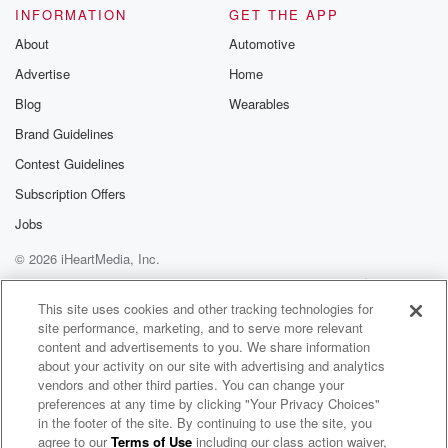
INFORMATION
GET THE APP
About
Automotive
Advertise
Home
Blog
Wearables
Brand Guidelines
Contest Guidelines
Subscription Offers
Jobs
© 2026 iHeartMedia, Inc.
Help
Privacy Policy
Your Privacy Choices
Terms of Use
AdChoices
This site uses cookies and other tracking technologies for
site performance, marketing, and to serve more relevant
content and advertisements to you. We share information
about your activity on our site with advertising and analytics
vendors and other third parties. You can change your
preferences at any time by clicking "Your Privacy Choices"
in the footer of the site. By continuing to use the site, you
agree to our
Terms of Use
including our class action waiver,
Redneck Souljers Radio