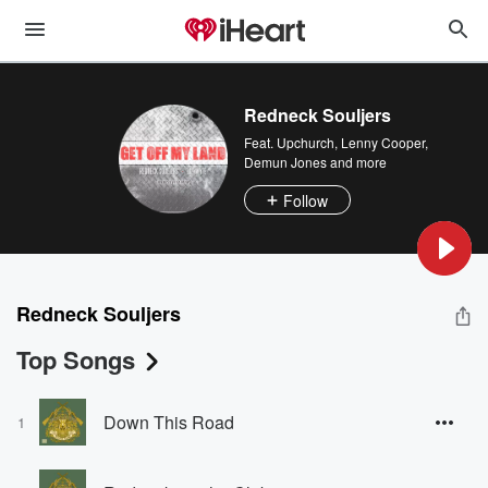
Redneck Souljers
Feat.
Upchurch
,
Lenny Cooper
,
Demun Jones
and more
Follow
Redneck Souljers
Top Songs
Down This Road
1