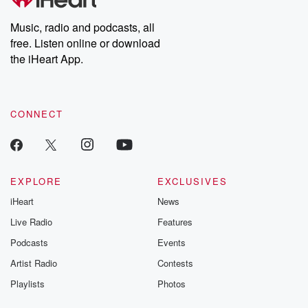
Music, radio and podcasts, all
free. Listen online or download
the iHeart App.
CONNECT
EXPLORE
EXCLUSIVES
iHeart
News
Live Radio
Features
Podcasts
Events
Artist Radio
Contests
Playlists
Photos