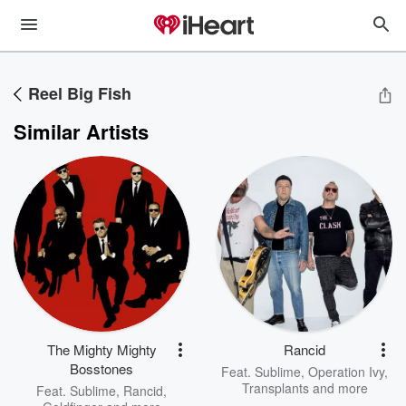
Reel Big Fish
Similar Artists
The Mighty Mighty
Rancid
Bosstones
Feat.
Sublime
,
Operation Ivy
,
Transplants
and more
Feat.
Sublime
,
Rancid
,