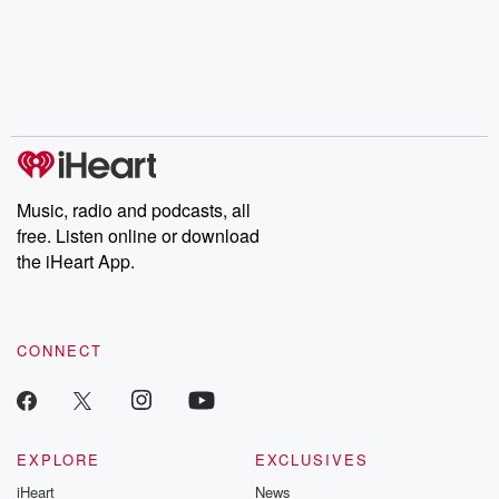
Music, radio and podcasts, all
free. Listen online or download
the iHeart App.
CONNECT
EXPLORE
EXCLUSIVES
iHeart
News