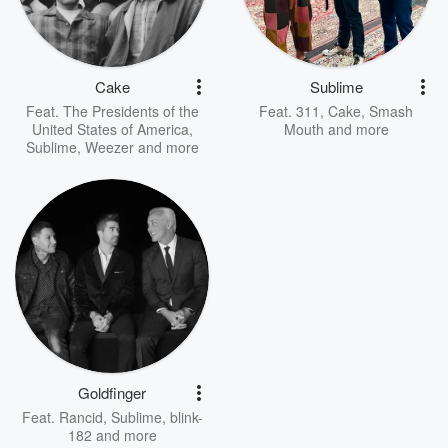
Cake
Sublime
Feat.
The Presidents of the
Feat.
311
,
Cake
,
Smash
United States of America
,
Mouth
and more
Sublime
,
Weezer
and more
Goldfinger
Feat.
Rancid
,
Sublime
,
blink-
182
and more