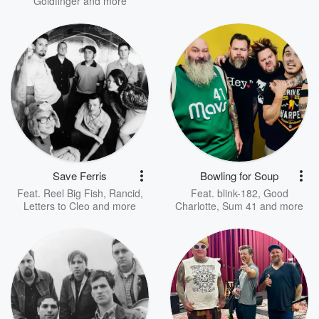
Goldfinger
and more
Save Ferris
Bowling for Soup
Feat.
Reel Big Fish
,
Rancid
,
Feat.
blink-182
,
Good
Letters to Cleo
and more
Charlotte
,
Sum 41
and more