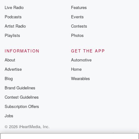
Live Radio
Features
Podcasts
Events
Artist Radio
Contests
Playlists
Photos
INFORMATION
GET THE APP
About
Automotive
Advertise
Home
Blog
Wearables
Brand Guidelines
Contest Guidelines
Subscription Offers
Jobs
© 2026 iHeartMedia, Inc.
Help
Privacy Policy
Your Privacy Choices