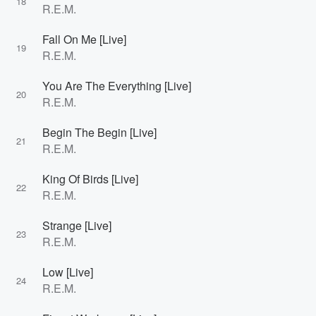
18
R.E.M.
Fall On Me [Live]
19
R.E.M.
You Are The Everything [Live]
20
R.E.M.
Begin The Begin [Live]
21
R.E.M.
King Of Birds [Live]
22
R.E.M.
Strange [Live]
23
R.E.M.
Low [Live]
24
R.E.M.