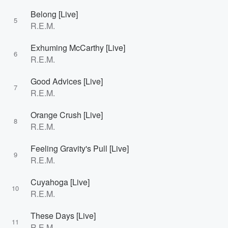
Belong [Live]
5
R.E.M.
Exhuming McCarthy [Live]
6
R.E.M.
Good Advices [Live]
7
R.E.M.
Orange Crush [Live]
8
R.E.M.
Feeling Gravity's Pull [Live]
9
R.E.M.
Cuyahoga [Live]
10
R.E.M.
These Days [Live]
11
R.E.M.