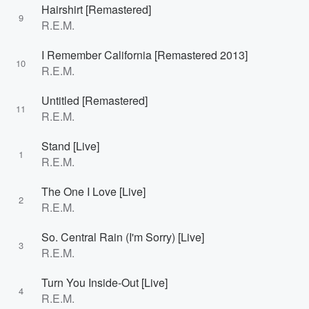
Hairshirt [Remastered]
9
R.E.M.
I Remember California [Remastered 2013]
10
R.E.M.
Untitled [Remastered]
11
R.E.M.
Stand [Live]
1
R.E.M.
The One I Love [Live]
2
R.E.M.
So. Central Rain (I'm Sorry) [Live]
3
R.E.M.
Turn You Inside-Out [Live]
4
R.E.M.