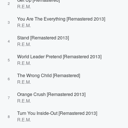
2
R.E.M.
You Are The Everything [Remastered 2013]
3
R.E.M.
Stand [Remastered 2013]
4
R.E.M.
World Leader Pretend [Remastered 2013]
5
R.E.M.
The Wrong Child [Remastered]
6
R.E.M.
Orange Crush [Remastered 2013]
7
R.E.M.
Turn You Inside-Out [Remastered 2013]
8
R.E.M.