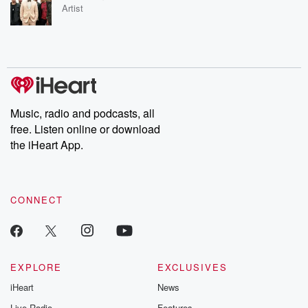
Artist
Music, radio and podcasts, all
free. Listen online or download
the iHeart App.
CONNECT
EXPLORE
EXCLUSIVES
iHeart
News
Live Radio
Features