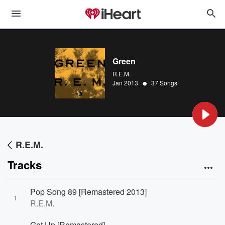
Green
R.E.M.
•
Jan 2013
37 Songs
R.E.M.
Tracks
Pop Song 89 [Remastered 2013]
1
R.E.M.
Get Up [Remastered]