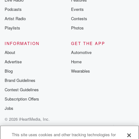
Podcasts
Events
Artist Radio
Contests
Playlists
Photos
INFORMATION
GET THE APP
About
Automotive
Advertise
Home
Blog
Wearables
Brand Guidelines
Contest Guidelines
Subscription Offers
Jobs
© 2026 iHeartMedia, Inc.
Help
Privacy Policy
Your Privacy Choices
Terms of Use
AdChoices
This site uses cookies and other tracking technologies for