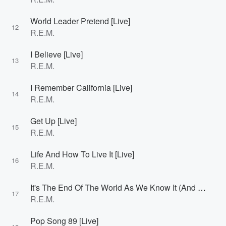
World Leader Pretend [Live]
12
R.E.M.
I Believe [Live]
13
R.E.M.
I Remember California [Live]
14
R.E.M.
Get Up [Live]
15
R.E.M.
Life And How To Live It [Live]
16
R.E.M.
It's The End Of The World As We Know It (And I Feel Fine) [Live]
17
R.E.M.
Pop Song 89 [Live]