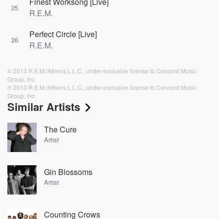
Finest Worksong [Live]
25
R.E.M.
Perfect Circle [Live]
26
R.E.M.
© 2013 R.E.M./Athens L.L.C., under exclusive license to Concord Music
Group, Inc.
℗ 2013 R.E.M./Athens L.L.C., under exclusive license to Concord Music
Group, Inc.
Similar Artists
The Cure
Artist
Gin Blossoms
Artist
Counting Crows