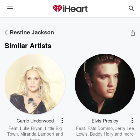
Restine Jackson
Similar Artists
Carrie Underwood
Elvis Presley
Feat.
Luke Bryan
,
Little Big
Feat.
Fats Domino
,
Jerry Lee
Town
,
Miranda Lambert
and
Lewis
,
Buddy Holly
and more
more