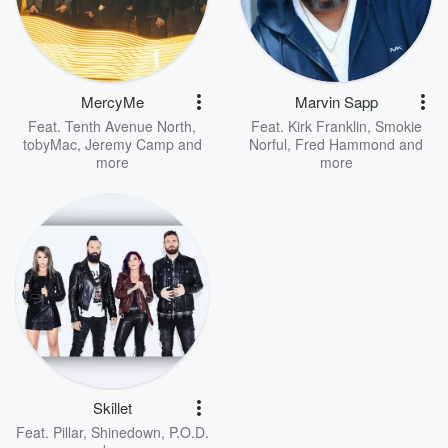
MercyMe
Marvin Sapp
Feat.
Tenth Avenue North
,
Feat.
Kirk Franklin
,
Smokie
tobyMac
,
Jeremy Camp
and
Norful
,
Fred Hammond
and
more
more
Skillet
Feat.
Pillar
,
Shinedown
,
P.O.D.