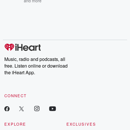
and more
Music, radio and podcasts, all
free. Listen online or download
the iHeart App.
CONNECT
EXPLORE
EXCLUSIVES