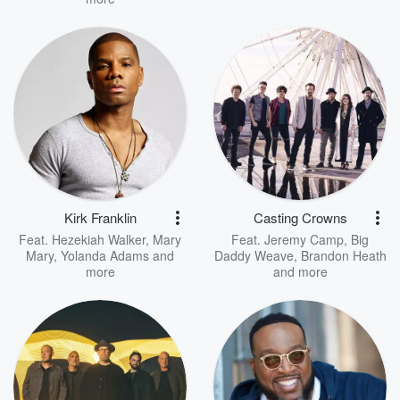
Kirk Franklin
Casting Crowns
Feat.
Hezekiah Walker
,
Mary
Feat.
Jeremy Camp
,
Big
Mary
,
Yolanda Adams
and
Daddy Weave
,
Brandon Heath
more
and more