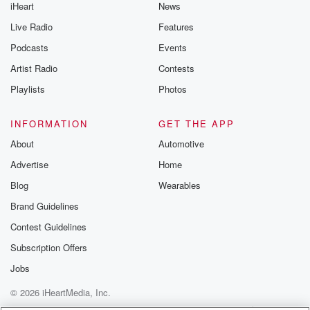
iHeart
News
Live Radio
Features
Podcasts
Events
Artist Radio
Contests
Playlists
Photos
INFORMATION
GET THE APP
About
Automotive
Advertise
Home
Blog
Wearables
Brand Guidelines
Contest Guidelines
Subscription Offers
Jobs
© 2026 iHeartMedia, Inc.