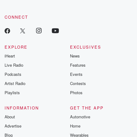
CONNECT
EXPLORE
EXCLUSIVES
iHeart
News
Live Radio
Features
Podcasts
Events
Artist Radio
Contests
Playlists
Photos
INFORMATION
GET THE APP
About
Automotive
Advertise
Home
Blog
Wearables