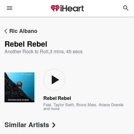
Ric Albano
Rebel Rebel
Another Rock to Roll
,
3 mins, 45 secs
Rebel Rebel
Feat.
Taylor Swift
,
Bruno Mars
,
Ariana Grande
and more
Similar Artists