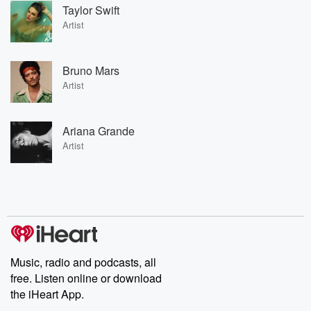
Taylor Swift
Artist
Bruno Mars
Artist
Ariana Grande
Artist
Music, radio and podcasts, all
free. Listen online or download
the iHeart App.