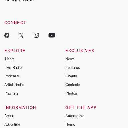
CONNECT
EXPLORE
EXCLUSIVES
iHeart
News
Live Radio
Features
Podcasts
Events
Artist Radio
Contests
Playlists
Photos
INFORMATION
GET THE APP
About
Automotive
Advertise
Home