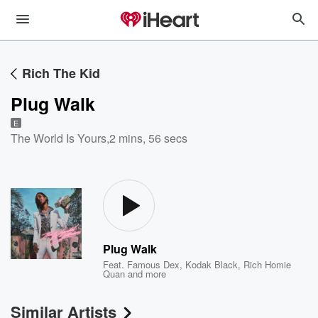
Rich The Kid
Plug Walk
E
The World Is Yours
,
2 mins, 56 secs
Plug Walk
Feat.
Famous Dex
,
Kodak Black
,
Rich Homie
Quan
and more
Similar Artists