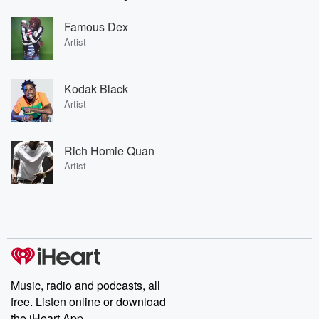
Famous Dex
Artist
Kodak Black
Artist
Rich Homie Quan
Artist
Music, radio and podcasts, all
free. Listen online or download
the iHeart App.