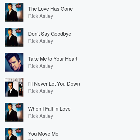
The Love Has Gone
Rick Astley
Don't Say Goodbye
Rick Astley
Take Me to Your Heart
Rick Astley
I'll Never Let You Down
Rick Astley
When I Fall in Love
Rick Astley
You Move Me