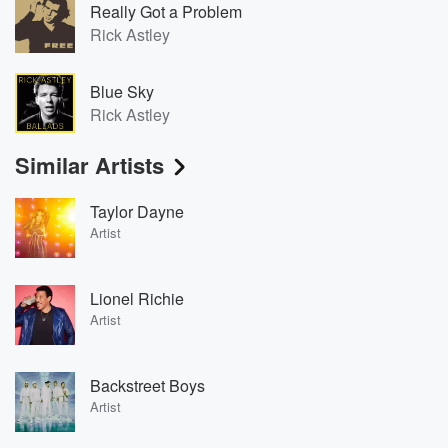
Really Got a Problem
Rick Astley
Blue Sky
Rick Astley
Similar Artists
Taylor Dayne
Artist
Lionel Richie
Artist
Backstreet Boys
Artist