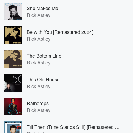
She Makes Me
Rick Astley
Be with You [Remastered 2024]
Rick Astley
The Bottom Line
Rick Astley
This Old House
Rick Astley
Raindrops
Rick Astley
Till Then (Time Stands Still) [Remastered 2023]