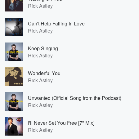
Rick Astley
Can't Help Falling In Love
Rick Astley
Keep Singing
Rick Astley
Wonderful You
Rick Astley
Unwanted (Official Song from the Podcast)
Rick Astley
I'll Never Set You Free [7'' Mix]
Rick Astley