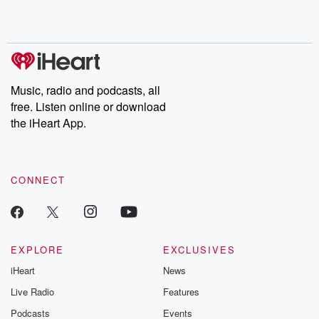
Music, radio and podcasts, all
free. Listen online or download
the iHeart App.
CONNECT
EXPLORE
EXCLUSIVES
iHeart
News
Live Radio
Features
Podcasts
Events