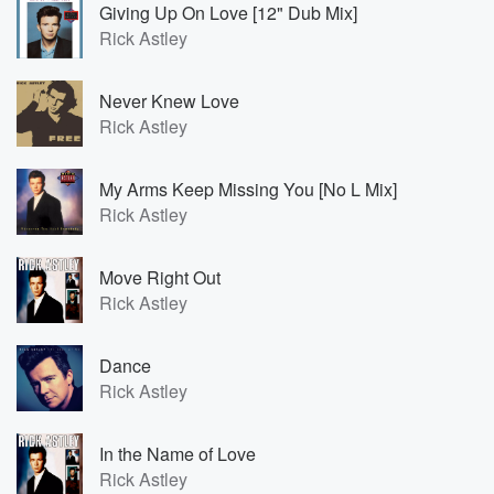
Giving Up On Love [12" Dub Mix]
Rick Astley
Never Knew Love
Rick Astley
My Arms Keep Missing You [No L Mix]
Rick Astley
Move Right Out
Rick Astley
Dance
Rick Astley
In the Name of Love
Rick Astley