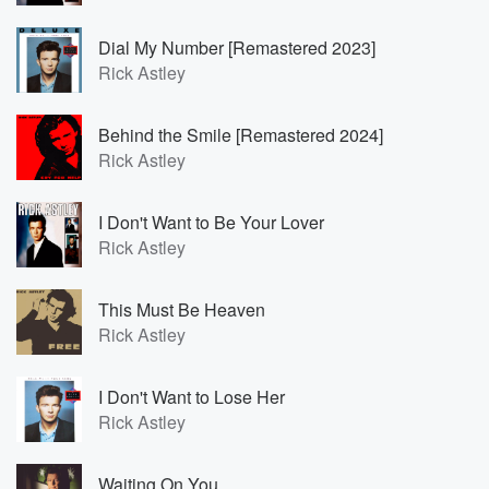
Dial My Number [Remastered 2023]
Rick Astley
Behind the Smile [Remastered 2024]
Rick Astley
I Don't Want to Be Your Lover
Rick Astley
This Must Be Heaven
Rick Astley
I Don't Want to Lose Her
Rick Astley
Waiting On You