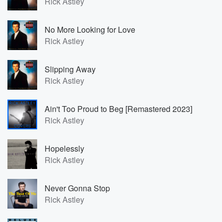
Rick Astley
No More Looking for Love
Rick Astley
Slipping Away
Rick Astley
Ain't Too Proud to Beg [Remastered 2023]
Rick Astley
Hopelessly
Rick Astley
Never Gonna Stop
Rick Astley