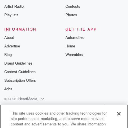
Artist Radio
Contests
Playlists
Photos
INFORMATION
GET THE APP
About
Automotive
Advertise
Home
Blog
Wearables
Brand Guidelines
Contest Guidelines
Subscription Offers
Jobs
© 2026 iHeartMedia, Inc.
Help
Privacy Policy
Your Privacy Choices
Terms of Use
AdChoices
This site uses cookies and other tracking technologies for
site performance, marketing, and to serve more relevant
content and advertisements to you. We share information