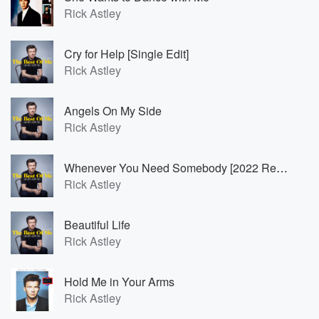
Rick Astley
Cry for Help [Single Edit]
Rick Astley
Angels On My Side
Rick Astley
Whenever You Need Somebody [2022 Remaster]
Rick Astley
Beautiful Life
Rick Astley
Hold Me in Your Arms
Rick Astley