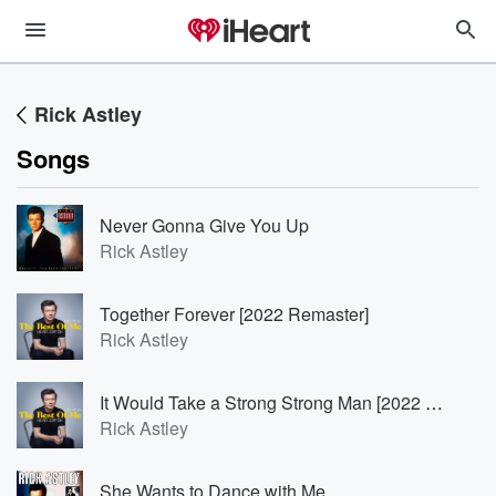
Rick Astley
Songs
Never Gonna Give You Up
Rick Astley
Together Forever [2022 Remaster]
Rick Astley
It Would Take a Strong Strong Man [2022 Remaster]
Rick Astley
She Wants to Dance with Me