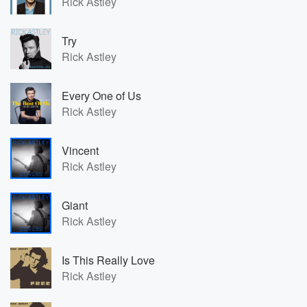
Rick Astley
Try
Rick Astley
Every One of Us
Rick Astley
Vincent
Rick Astley
Giant
Rick Astley
Is This Really Love
Rick Astley