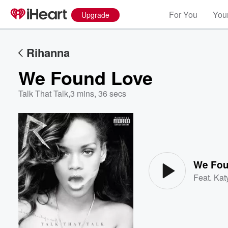
For You
Your
Upgrade
Rihanna
We Found Love
Talk That Talk
,
3 mins, 36 secs
Volume
60%
We Fou
Feat.
Kat