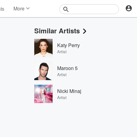
More
sts
News
Features
Similar Artists
Events
Contests
Katy Perry
Photos
Artist
Maroon 5
Artist
Nicki Minaj
Artist