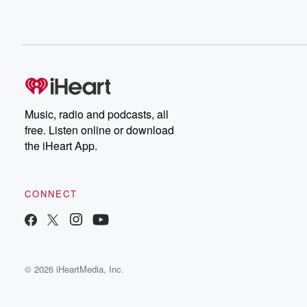
Music, radio and podcasts, all
free. Listen online or download
the iHeart App.
CONNECT
© 2026 iHeartMedia, Inc.