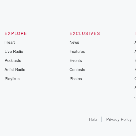
EXPLORE
EXCLUSIVES
iHeart
News
Live Radio
Features
Podcasts
Events
Artist Radio
Contests
Playlists
Photos
Help
Privacy Policy