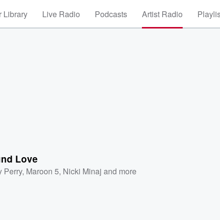
 Library
Live Radio
Podcasts
Artist Radio
Playli
nd Love
y Perry
,
Maroon 5
,
Nicki Minaj
and more