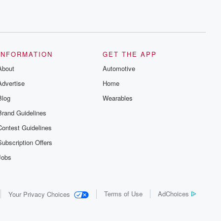
INFORMATION
GET THE APP
About
Automotive
Advertise
Home
Blog
Wearables
Brand Guidelines
Contest Guidelines
Subscription Offers
Jobs
Terms of Use
AdChoices
Your Privacy Choices