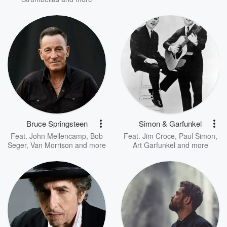
Bruce Springsteen
Simon & Garfunkel
Feat.
John Mellencamp
,
Bob
Feat.
Jim Croce
,
Paul Simon
,
Seger
,
Van Morrison
and more
Art Garfunkel
and more