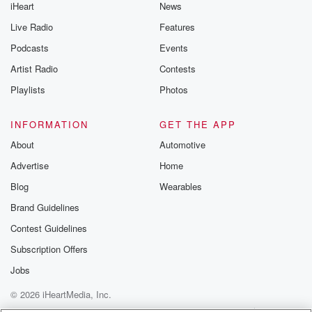
iHeart
News
Live Radio
Features
Podcasts
Events
Artist Radio
Contests
Playlists
Photos
INFORMATION
GET THE APP
About
Automotive
Advertise
Home
Blog
Wearables
Brand Guidelines
Contest Guidelines
Subscription Offers
Jobs
© 2026 iHeartMedia, Inc.