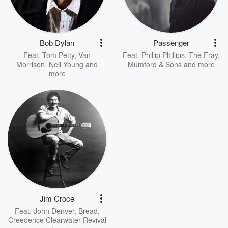
Bob Dylan
Passenger
Feat.
Tom Petty
,
Van
Feat.
Phillip Phillips
,
The Fray
,
Morrison
,
Neil Young
and
Mumford & Sons
and more
more
Jim Croce
Feat.
John Denver
,
Bread
,
Creedence Clearwater Revival