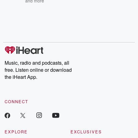
and more
Music, radio and podcasts, all
free. Listen online or download
the iHeart App.
CONNECT
EXPLORE
EXCLUSIVES