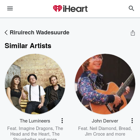
Riruirech Wadesuurde
Similar Artists
The Lumineers
John Denver
Feat.
Imagine Dragons
,
The
Feat.
Neil Diamond
,
Bread
,
Head and the Heart
,
The
Jim Croce
and more
Strumbellas
and more