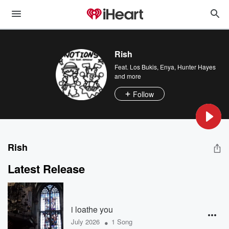
Rish
Feat.
Los Bukis
,
Enya
,
Hunter Hayes
and more
Follow
Rish
Latest Release
i loathe you
•
July 2026
1 Song