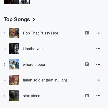
Top Songs
Pop That Pussy Hoe
1
E
i loathe you
2
where u been
3
E
fallen soldier (feat. nujioh)
4
stax piece
5
E