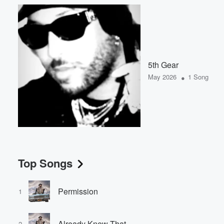
5th Gear
•
May 2026
1 Song
Top Songs
Permission
1
Already Knew That
2