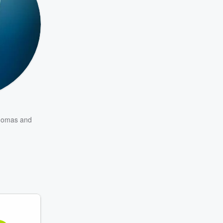
homas
and