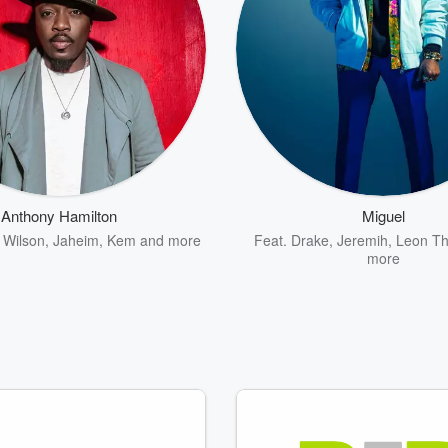
Anthony Hamilton
Miguel
 Wilson
,
Jaheim
,
Kem
and more
Feat.
Drake
,
Jeremih
,
Leon T
more