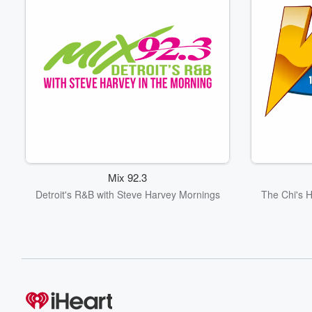
Mix 92.3
Detroit's R&B with Steve Harvey Mornings
The Chi's 