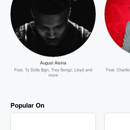
August Alsina
Feat.
Ty Dolla $ign
,
Trey Songz
,
Lloyd
and
Feat.
Charlie
more
Popular On