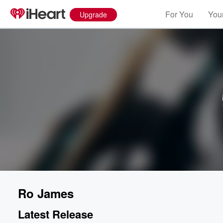
For You
Your
Upgrade
Ro James
Latest Release