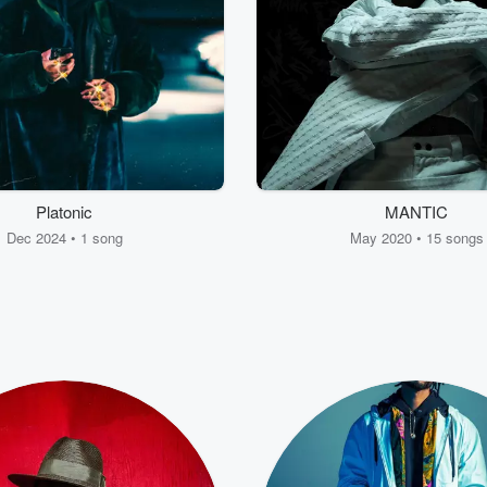
Platonic
MANTIC
Dec 2024 • 1 song
May 2020 • 15 songs