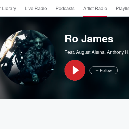
 Library
Live Radio
Podcasts
Artist Radio
Playli
Ro James
Feat.
August Alsina
,
Anthony H
Follow