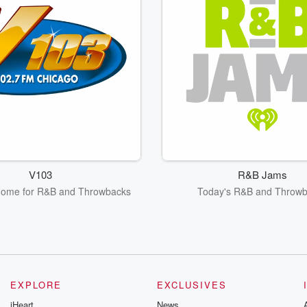
V103
R&B Jams
Home for R&B and Throwbacks
Today's R&B and Throw
EXPLORE
EXCLUSIVES
iHeart
News