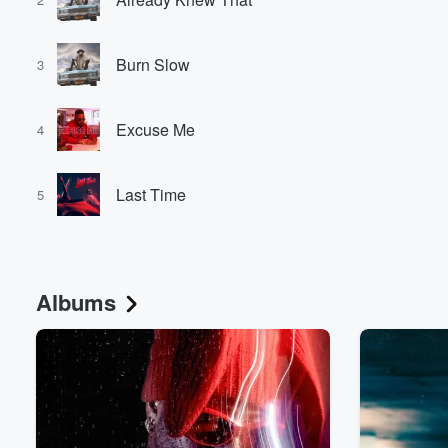
Burn Slow
3
Excuse Me
4
Last Time
5
Albums
Volume
60%