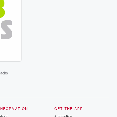
backs
INFORMATION
GET THE APP
About
Automotive