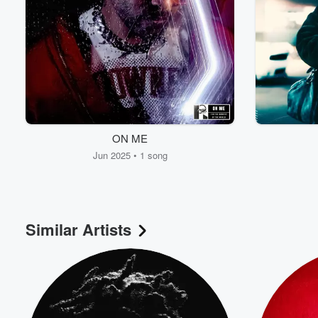
ON ME
Jun 2025 • 1 song
Similar Artists