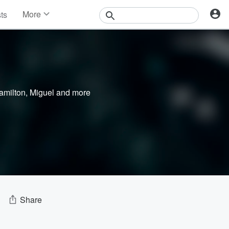
More
sts
News
Features
Events
Contests
Photos
amilton
,
Miguel
and more
Share