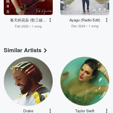
春天的花朵 (歌三線二
Ayagu (Radio Edit)
胡)
Dec 2024 • 1 song
Feb 2025 • 1 song
Similar Artists
Drake
Taylor Swift