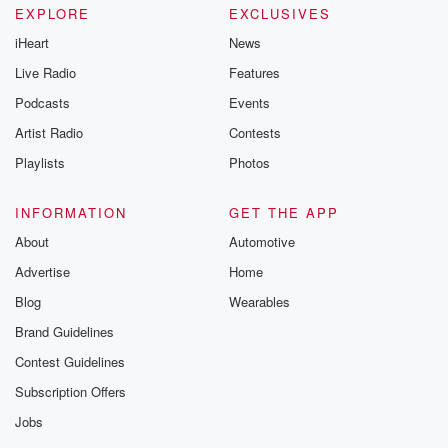
EXPLORE
EXCLUSIVES
iHeart
News
Live Radio
Features
Podcasts
Events
Artist Radio
Contests
Playlists
Photos
INFORMATION
GET THE APP
About
Automotive
Advertise
Home
Blog
Wearables
Brand Guidelines
Contest Guidelines
Subscription Offers
Jobs