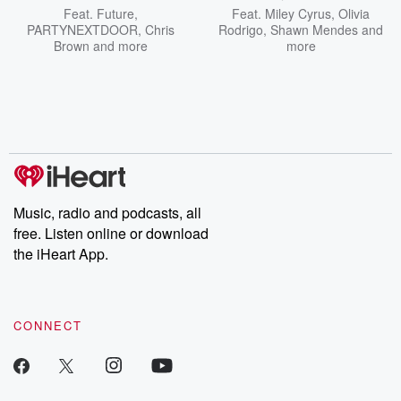
Feat.
Future
,
Feat.
Miley Cyrus
,
Olivia
PARTYNEXTDOOR
,
Chris
Rodrigo
,
Shawn Mendes
and
Brown
and more
more
Music, radio and podcasts, all
free. Listen online or download
the iHeart App.
CONNECT