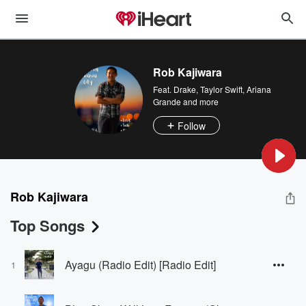
Rob Kajiwara
Feat.
Drake
,
Taylor Swift
,
Ariana
Grande
and more
Follow
Rob Kajiwara
Top Songs
Ayagu (Radio Edit) [Radio Edit]
1