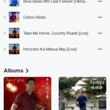
Blue Skies Will Last Forever (Okinawan Version) [Okinawan Version]
2
Calico Skies
3
Take Me Home, Country Roads [Live]
4
Ho'onani Ka Makua Mau [Live]
5
Albums