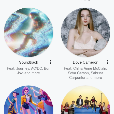
Soundtrack
Dove Cameron
Feat.
Journey
,
AC/DC
,
Bon
Feat.
China Anne McClain
,
Jovi
and more
Sofia Carson
,
Sabrina
Carpenter
and more