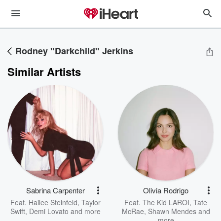
Rodney "Darkchild" Jerkins
Similar Artists
Sabrina Carpenter
Olivia Rodrigo
Feat.
Hailee Steinfeld
,
Taylor
Feat.
The Kid LAROI
,
Tate
Swift
,
Demi Lovato
and more
McRae
,
Shawn Mendes
and
more