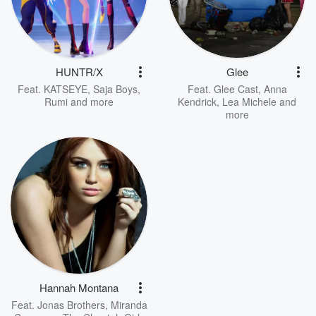
HUNTR/X
Glee
Feat.
KATSEYE
,
Saja Boys
,
Feat.
Glee Cast
,
Anna
Rumi
and more
Kendrick
,
Lea Michele
and
more
Hannah Montana
Feat.
Jonas Brothers
,
Miranda