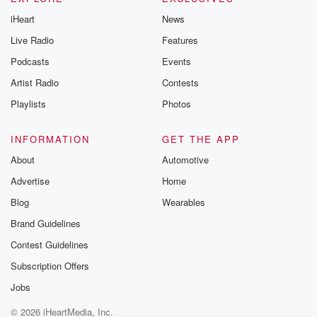
iHeart
News
Live Radio
Features
Podcasts
Events
Artist Radio
Contests
Playlists
Photos
INFORMATION
GET THE APP
About
Automotive
Advertise
Home
Blog
Wearables
Brand Guidelines
Contest Guidelines
Subscription Offers
Jobs
© 2026 iHeartMedia, Inc.