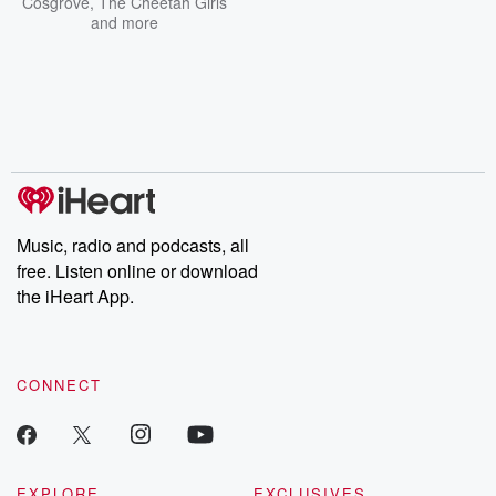
Cosgrove
,
The Cheetah Girls
and more
Music, radio and podcasts, all
free. Listen online or download
the iHeart App.
CONNECT
EXPLORE
EXCLUSIVES