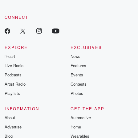
CONNECT
EXPLORE
EXCLUSIVES
iHeart
News
Live Radio
Features
Podcasts
Events
Artist Radio
Contests
Playlists
Photos
INFORMATION
GET THE APP
About
Automotive
Advertise
Home
Blog
Wearables