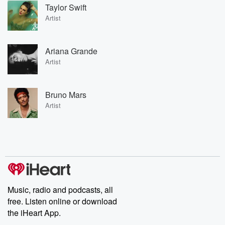
Taylor Swift
Artist
Ariana Grande
Artist
Bruno Mars
Artist
Music, radio and podcasts, all
free. Listen online or download
the iHeart App.