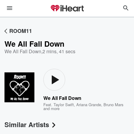
ROOM11
We All Fall Down
We All Fall Down
,
2 mins, 41 secs
We All Fall Down
Feat.
Taylor Swift
,
Ariana Grande
,
Bruno Mars
and more
Similar Artists