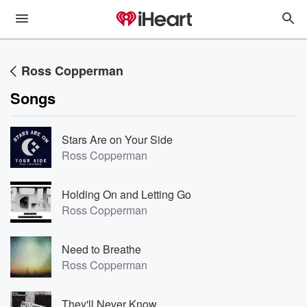
Ross Copperman
Songs
Stars Are on Your Side
Ross Copperman
Holding On and Letting Go
Ross Copperman
Need to Breathe
Ross Copperman
They'll Never Know