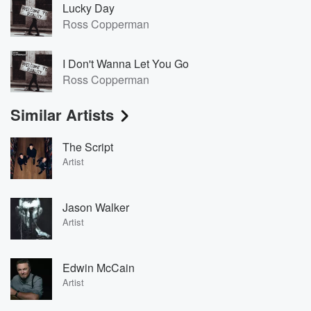
Lucky Day
Ross Copperman
I Don't Wanna Let You Go
Ross Copperman
Similar Artists
The Script
Artist
Jason Walker
Artist
Edwin McCain
Artist