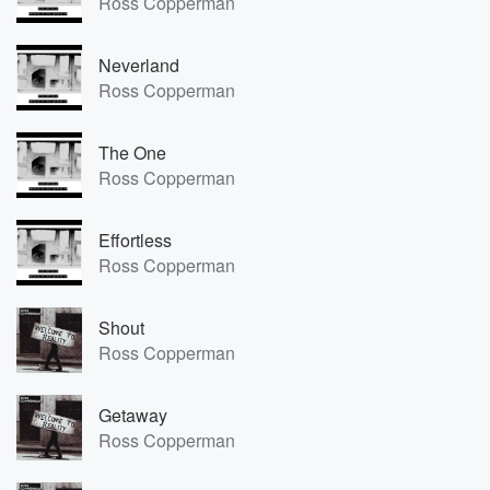
Ross Copperman
Neverland
Ross Copperman
The One
Ross Copperman
Effortless
Ross Copperman
Shout
Ross Copperman
Getaway
Ross Copperman