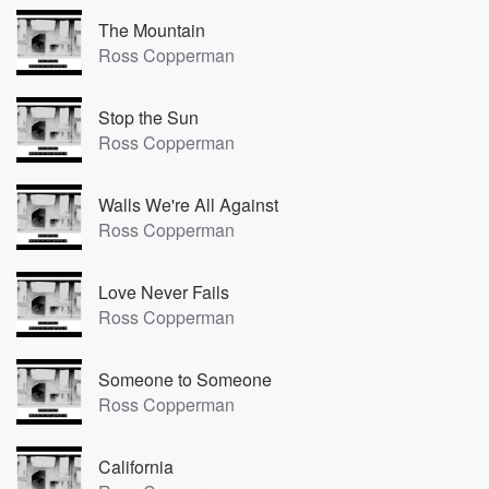
The Mountain
Ross Copperman
Stop the Sun
Ross Copperman
Walls We're All Against
Ross Copperman
Love Never Fails
Ross Copperman
Someone to Someone
Ross Copperman
California