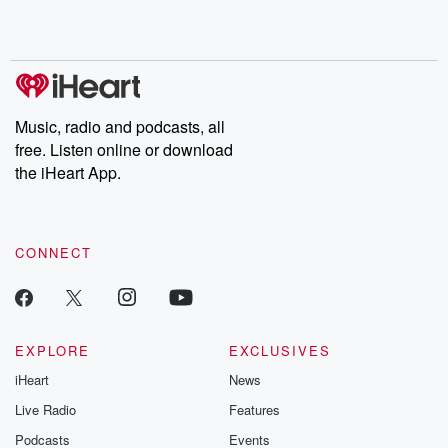
Music, radio and podcasts, all
free. Listen online or download
the iHeart App.
CONNECT
EXPLORE
EXCLUSIVES
iHeart
News
Live Radio
Features
Podcasts
Events