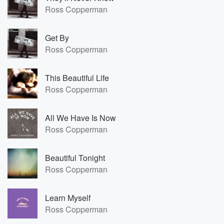
Ross Copperman
Get By
Ross Copperman
This Beautiful Life
Ross Copperman
All We Have Is Now
Ross Copperman
Beautiful Tonight
Ross Copperman
Learn Myself
Ross Copperman