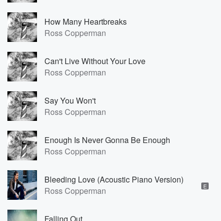
How Many Heartbreaks
Ross Copperman
Can't Live Without Your Love
Ross Copperman
Say You Won't
Ross Copperman
Enough Is Never Gonna Be Enough
Ross Copperman
Bleeding Love (Acoustic Piano Version)
E
Ross Copperman
Falling Out