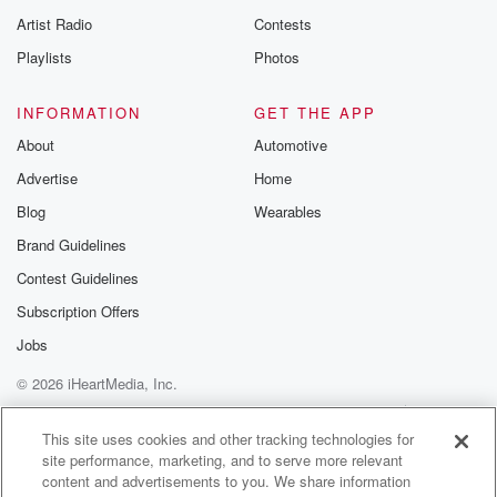
Artist Radio
Contests
Playlists
Photos
INFORMATION
GET THE APP
About
Automotive
Advertise
Home
Blog
Wearables
Brand Guidelines
Contest Guidelines
Subscription Offers
Jobs
© 2026 iHeartMedia, Inc.
Help
Privacy Policy
Your Privacy Choices
Terms of Use
AdChoices
This site uses cookies and other tracking technologies for
site performance, marketing, and to serve more relevant
content and advertisements to you. We share information