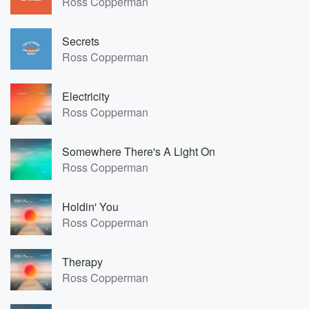
Ross Copperman
Secrets
Ross Copperman
Electricity
Ross Copperman
Somewhere There's A Light On
Ross Copperman
Holdin' You
Ross Copperman
Therapy
Ross Copperman