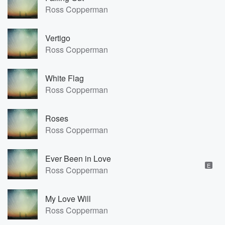
Ross Copperman
Vertigo
Ross Copperman
White Flag
Ross Copperman
Roses
Ross Copperman
Ever Been in Love
E
Ross Copperman
My Love Will
Ross Copperman