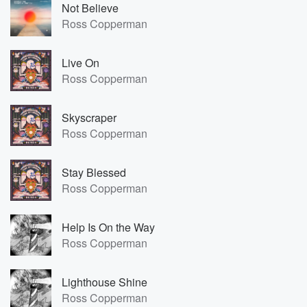
Not Believe
Ross Copperman
Live On
Ross Copperman
Skyscraper
Ross Copperman
Stay Blessed
Ross Copperman
Help Is On the Way
Ross Copperman
Lighthouse Shine
Ross Copperman