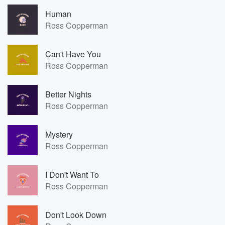
Human
Ross Copperman
Can't Have You
Ross Copperman
Better Nights
Ross Copperman
Mystery
Ross Copperman
I Don't Want To
Ross Copperman
Don't Look Down