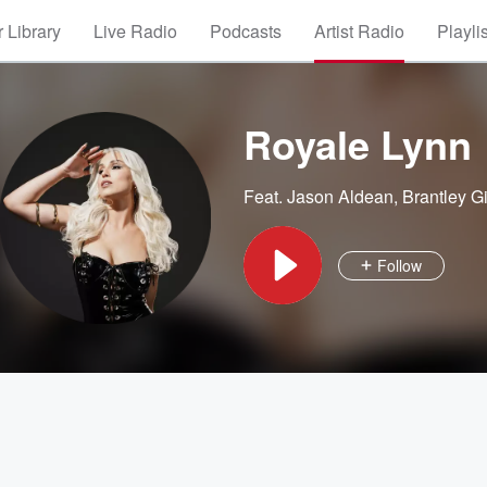
 Library
Live Radio
Podcasts
Artist Radio
Playli
Royale Lynn
Feat.
Jason Aldean
,
Brantley Gi
Follow