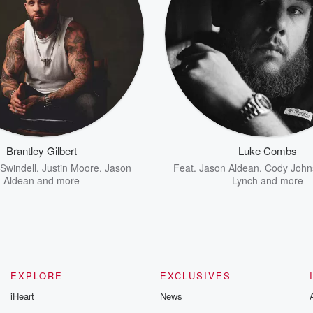
Brantley Gilbert
Luke Combs
Swindell
,
Justin Moore
,
Jason
Feat.
Jason Aldean
,
Cody John
Aldean
and more
Lynch
and more
EXPLORE
EXCLUSIVES
iHeart
News