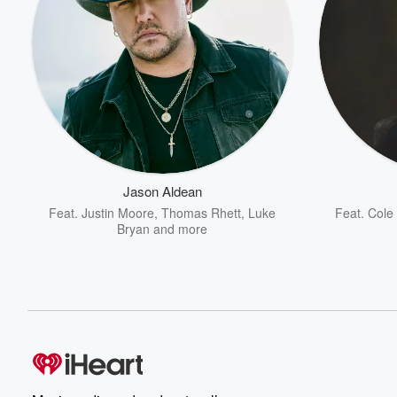
Jason Aldean
Feat.
Justin Moore
,
Thomas Rhett
,
Luke
Feat.
Cole 
Bryan
and more