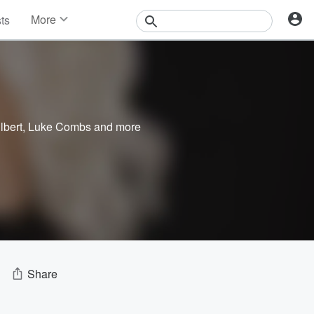
More
sts
News
Features
Events
Contests
Photos
lbert
,
Luke Combs
and more
Share