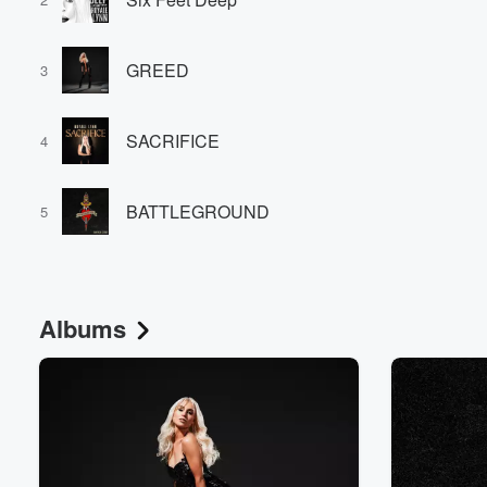
GREED
3
SACRIFICE
4
Volume
BATTLEGROUND
60%
5
Albums