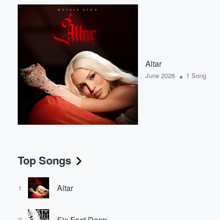
Altar
•
June 2026
1 Song
Top Songs
Altar
1
Six Feet Deep
2