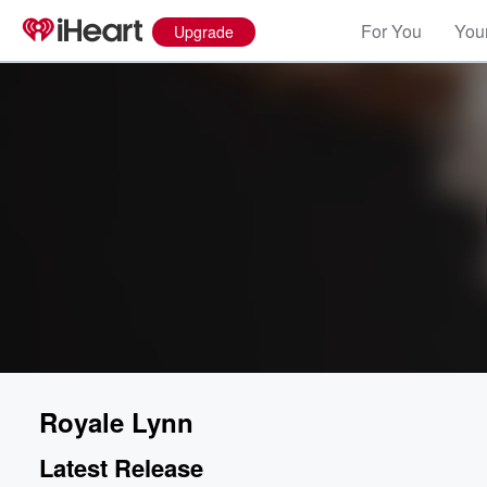
For You
Your
Upgrade
Royale Lynn
Latest Release