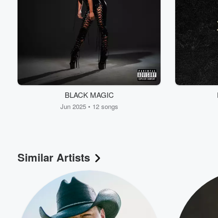
BLACK MAGIC
Jun 2025 • 12 songs
Similar Artists