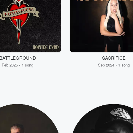
BATTLEGROUND
SACRIFICE
Feb 2025 • 1 song
Sep 2024 • 1 song