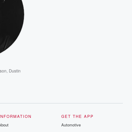
son
,
Dustin
INFORMATION
GET THE APP
About
Automotive