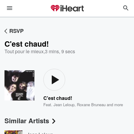
RSVP
C'est chaud!
Tout pour le mieux
,
3 mins, 9 secs
C'est chaud!
Feat.
Jean Leloup
,
Roxane Bruneau
and more
Similar Artists