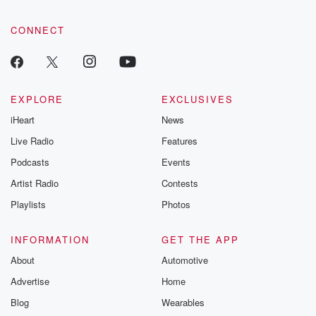
CONNECT
EXPLORE
EXCLUSIVES
iHeart
News
Live Radio
Features
Podcasts
Events
Artist Radio
Contests
Playlists
Photos
INFORMATION
GET THE APP
About
Automotive
Advertise
Home
Blog
Wearables