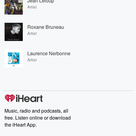
Jean Leloup
Artist
Roxane Bruneau
Artist
Laurence Nerbonne
Artist
Music, radio and podcasts, all
free. Listen online or download
the iHeart App.