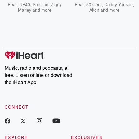
Feat.
UB40
,
Sublime
,
Ziggy
Feat.
50 Cent
,
Daddy Yankee
,
Marley
and more
Akon
and more
Music, radio and podcasts, all
free. Listen online or download
the iHeart App.
CONNECT
EXPLORE
EXCLUSIVES