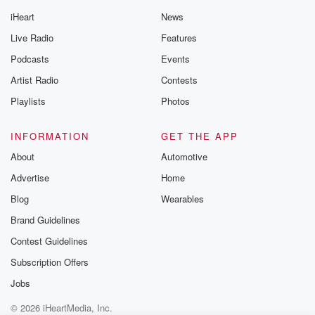
iHeart
News
Live Radio
Features
Podcasts
Events
Artist Radio
Contests
Playlists
Photos
INFORMATION
GET THE APP
About
Automotive
Advertise
Home
Blog
Wearables
Brand Guidelines
Contest Guidelines
Subscription Offers
Jobs
© 2026 iHeartMedia, Inc.