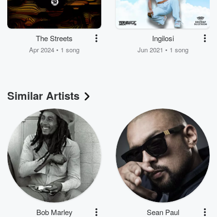
The Streets
Ingilosi
Apr 2024 • 1 song
Jun 2021 • 1 song
Similar Artists
Bob Marley
Sean Paul