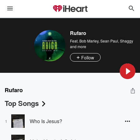
Rufaro
Feat.
Bob Marley
,
Sean Paul
,
Shaggy
and more
Follow
Rufaro
Top Songs
Who Is Jesus?
1