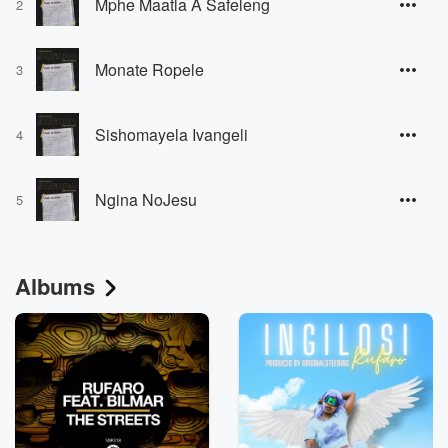
Mphe Maatla A Safeleng
2
Monate Ropele
3
Sishomayela Ivangeli
4
Ngina NoJesu
5
Albums