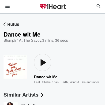
Rufus
Dance wit Me
Stompin' At The Savoy
,
3 mins, 36 secs
Dance wit Me
Feat.
Chaka Khan
,
Earth, Wind & Fire
and more
Similar Artists