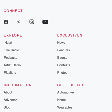
CONNECT
EXPLORE
EXCLUSIVES
iHeart
News
Live Radio
Features
Podcasts
Events
Artist Radio
Contests
Playlists
Photos
INFORMATION
GET THE APP
About
Automotive
Advertise
Home
Blog
Wearables