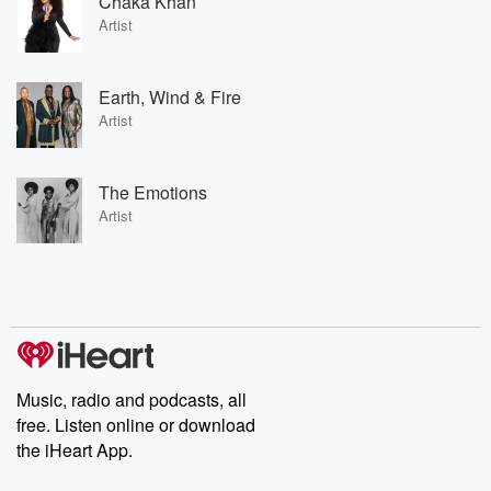
Chaka Khan
Artist
Earth, Wind & Fire
Artist
The Emotions
Artist
Music, radio and podcasts, all
free. Listen online or download
the iHeart App.