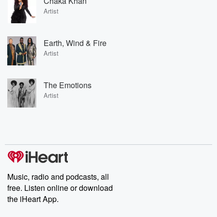
Chaka Khan
Artist
Earth, Wind & Fire
Artist
The Emotions
Artist
Music, radio and podcasts, all
free. Listen online or download
the iHeart App.