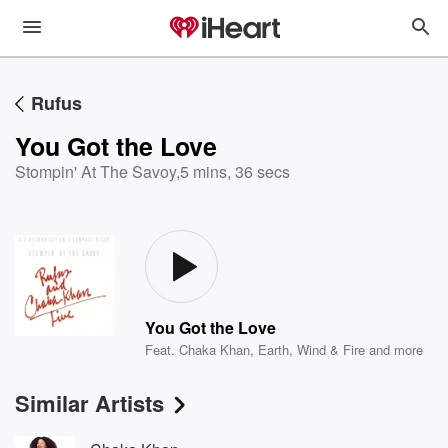
Rufus
You Got the Love
Stompin' At The Savoy
,
5 mins, 36 secs
You Got the Love
Feat.
Chaka Khan
,
Earth, Wind & Fire
and more
Similar Artists