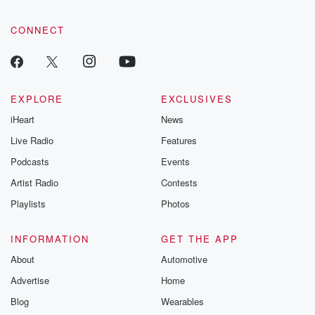
CONNECT
EXPLORE
EXCLUSIVES
iHeart
News
Live Radio
Features
Podcasts
Events
Artist Radio
Contests
Playlists
Photos
INFORMATION
GET THE APP
About
Automotive
Advertise
Home
Blog
Wearables