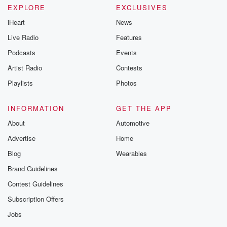
EXPLORE
EXCLUSIVES
iHeart
News
Live Radio
Features
Podcasts
Events
Artist Radio
Contests
Playlists
Photos
INFORMATION
GET THE APP
About
Automotive
Advertise
Home
Blog
Wearables
Brand Guidelines
Contest Guidelines
Subscription Offers
Jobs