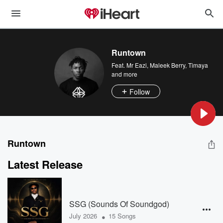
Runtown
Feat.
Mr Eazi
,
Maleek Berry
,
Timaya
and more
Follow
Runtown
Latest Release
SSG (Sounds Of Soundgod)
•
July 2026
15 Songs