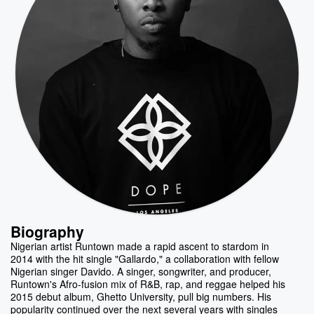
Biography
Nigerian artist Runtown made a rapid ascent to stardom in
2014 with the hit single "Gallardo," a collaboration with fellow
Nigerian singer Davido. A singer, songwriter, and producer,
Runtown's Afro-fusion mix of R&B, rap, and reggae helped his
2015 debut album, Ghetto University, pull big numbers. His
popularity continued over the next several years with singles