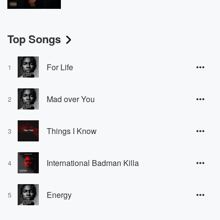
Top Songs
For Life
1
Mad over You
2
Things I Know
3
International Badman Killa
4
Energy
5