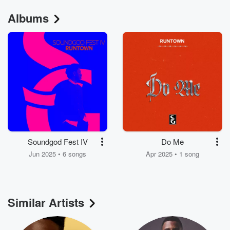
Albums
Soundgod Fest IV
Do Me
Jun 2025 • 6 songs
Apr 2025 • 1 song
Similar Artists