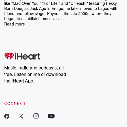
like "Mad Over You," "For Life," and "Unleash," featuring Fekky.
Born Douglas Jack Agu in Enugu, he later moved to Lagos with
friend and fellow singer Phyno in the late 2000s, where they
began to establish themselves ...
Read more
Music, radio and podcasts, all
free. Listen online or download
the iHeart App.
CONNECT