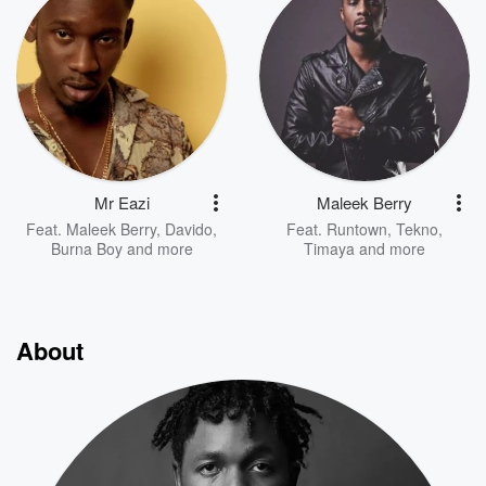
Mr Eazi
Maleek Berry
Feat.
Maleek Berry
,
Davido
,
Feat.
Runtown
,
Tekno
,
Burna Boy
and more
Timaya
and more
About