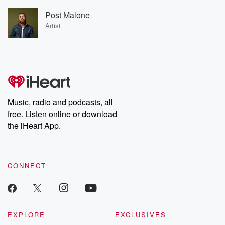
Post Malone
Artist
Music, radio and podcasts, all
free. Listen online or download
the iHeart App.
CONNECT
EXPLORE
EXCLUSIVES