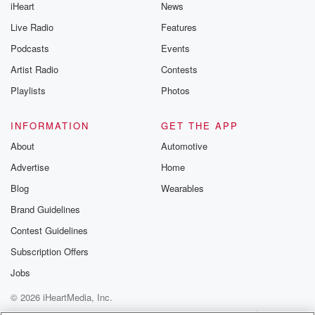
iHeart
News
Live Radio
Features
Podcasts
Events
Artist Radio
Contests
Playlists
Photos
INFORMATION
GET THE APP
About
Automotive
Advertise
Home
Blog
Wearables
Brand Guidelines
Contest Guidelines
Subscription Offers
Jobs
© 2026 iHeartMedia, Inc.