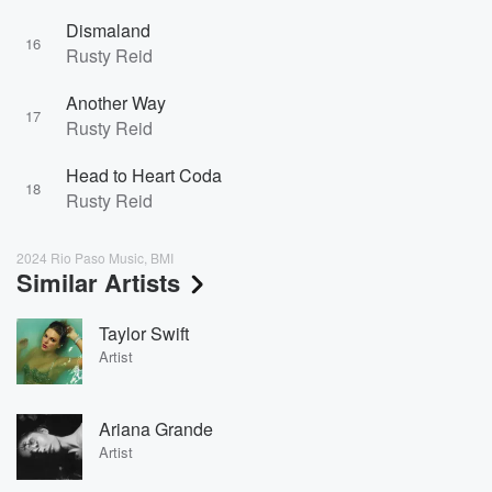
Dismaland
16
Rusty Reid
Another Way
17
Rusty Reid
Head to Heart Coda
18
Rusty Reid
2024 Rio Paso Music, BMI
Similar Artists
Taylor Swift
Artist
Ariana Grande
Artist