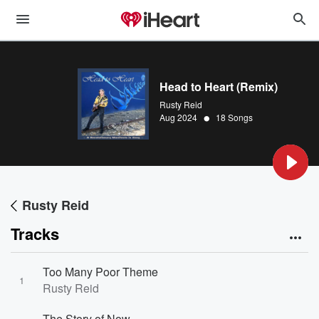
Head to Heart (Remix)
Rusty Reid
•
Aug 2024
18 Songs
Rusty Reid
Tracks
Too Many Poor Theme
1
Rusty Reid
The Story of Now