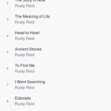
2
Rusty Reid
The Meaning of Life
3
Rusty Reid
Head to Heart
4
Rusty Reid
Ancient Stones
5
Rusty Reid
To Find Me
6
Rusty Reid
I Went Searching
7
Rusty Reid
Eldorado
8
Rusty Reid