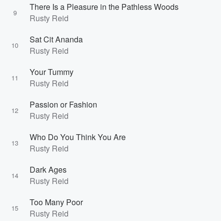
There Is a Pleasure in the Pathless Woods
9
Rusty Reid
Sat Cit Ananda
10
Rusty Reid
Your Tummy
11
Rusty Reid
Passion or Fashion
12
Rusty Reid
Who Do You Think You Are
13
Rusty Reid
Dark Ages
14
Rusty Reid
Too Many Poor
15
Rusty Reid