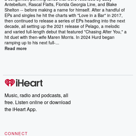
Antebellum, Rascal Flatts, Florida Georgia Line, and Blake
Shelton -- before making a name for himself. After a handful of
EPs and singles he hit the charts with "Love in a Bar" in 2017,
then continued to release a series of EPs heading into the next
decade, all setting up the 2021 release of Pelago, a melodic
and varied full-length debut that featured "Chasing After You," a
hit duet with then-wife Maren Morris. In 2024 Hurd began
ramping up to his next full-...
Read more
Music, radio and podcasts, all
free. Listen online or download
the iHeart App.
CONNECT