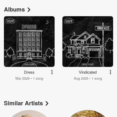
Albums
Dress
Vindicated
Mar 2026 • 1 song
Aug 2025 • 1 song
Similar Artists