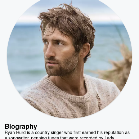
Biography
Ryan Hurd is a country singer who first earned his reputation as
a songwriter, penning tunes that were recorded by Lady