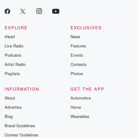
EXPLORE
EXCLUSIVES
iHeart
News
Live Radio
Features
Podcasts
Events
Artist Radio
Contests
Playlists
Photos
INFORMATION
GET THE APP
About
Automotive
Advertise
Home
Blog
Wearables
Brand Guidelines
Contest Guidelines