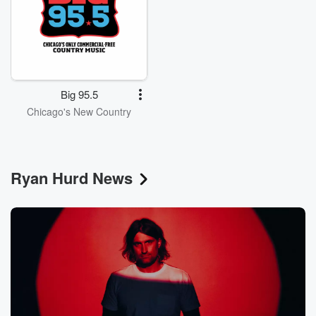
Big 95.5
Chicago's New Country
Ryan Hurd News