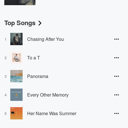
Top Songs
Chasing After You
1
To a T
2
Panorama
3
Every Other Memory
4
Her Name Was Summer
5