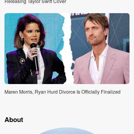
Releasing Taylor Swift Cover
Maren Morris, Ryan Hurd Divorce Is Officially Finalized
About