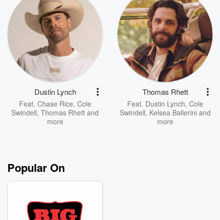
Dustin Lynch
Thomas Rhett
Feat.
Chase Rice
,
Cole
Feat.
Dustin Lynch
,
Cole
Swindell
,
Thomas Rhett
and
Swindell
,
Kelsea Ballerini
and
more
more
Popular On