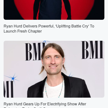
Ryan Hurd Delivers Powerful, 'Uplifting Battle Cry' To
Launch Fresh Chapter
Ryan Hurd Gears Up For Electrifying Show After