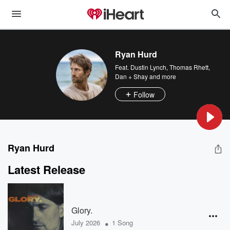
Ryan Hurd
Feat.
Dustin Lynch
,
Thomas Rhett
,
Dan + Shay
and more
Follow
Ryan Hurd
Latest Release
Glory.
•
July 2026
1 Song