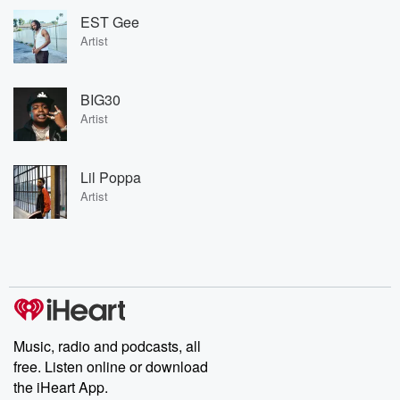
EST Gee
Artist
BIG30
Artist
Lil Poppa
Artist
Music, radio and podcasts, all
free. Listen online or download
the iHeart App.