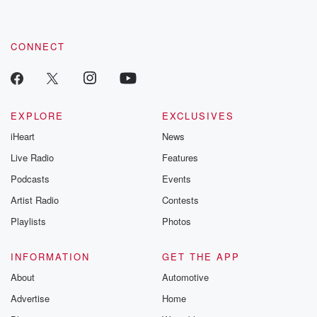
CONNECT
EXPLORE
EXCLUSIVES
iHeart
News
Live Radio
Features
Podcasts
Events
Artist Radio
Contests
Playlists
Photos
INFORMATION
GET THE APP
About
Automotive
Advertise
Home