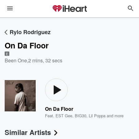
Rylo Rodriguez
On Da Floor
E
Been One
,
2 mins, 32 secs
On Da Floor
Feat.
EST Gee
,
BIG30
,
Lil Poppa
and more
Similar Artists