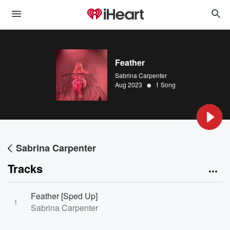
Feather
Sabrina Carpenter
•
Aug 2023
1 Song
Sabrina Carpenter
Tracks
Feather [Sped Up]
1
Sabrina Carpenter