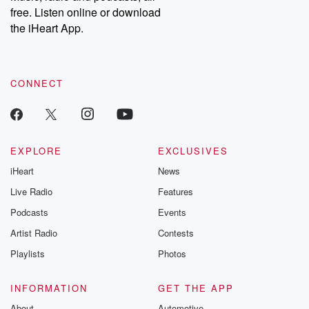
free. Listen online or download
the iHeart App.
CONNECT
EXPLORE
EXCLUSIVES
iHeart
News
Live Radio
Features
Podcasts
Events
Artist Radio
Contests
Playlists
Photos
INFORMATION
GET THE APP
About
Automotive