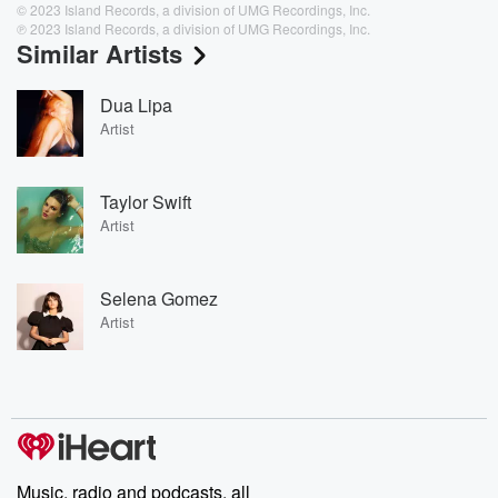
© 2023 Island Records, a division of UMG Recordings, Inc.
℗ 2023 Island Records, a division of UMG Recordings, Inc.
Similar Artists
Dua Lipa
Artist
Taylor Swift
Artist
Selena Gomez
Artist
Music, radio and podcasts, all