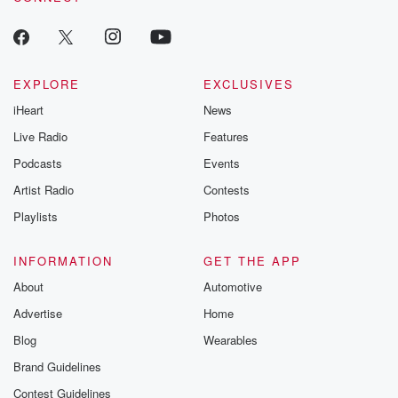
EXPLORE
EXCLUSIVES
iHeart
News
Live Radio
Features
Podcasts
Events
Artist Radio
Contests
Playlists
Photos
INFORMATION
GET THE APP
About
Automotive
Advertise
Home
Blog
Wearables
Brand Guidelines
Contest Guidelines