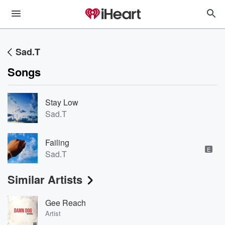
Sad.T
Songs
Stay Low
Sad.T
Failing
E
Sad.T
Similar Artists
Gee Reach
Artist