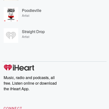
Poodieville
Artist
Straight Drop
Artist
Music, radio and podcasts, all
free. Listen online or download
the iHeart App.
CONNECT