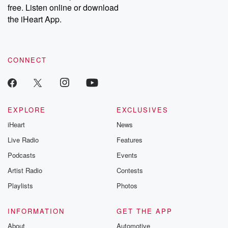
free. Listen online or download
the iHeart App.
CONNECT
EXPLORE
EXCLUSIVES
iHeart
News
Live Radio
Features
Podcasts
Events
Artist Radio
Contests
Playlists
Photos
INFORMATION
GET THE APP
About
Automotive