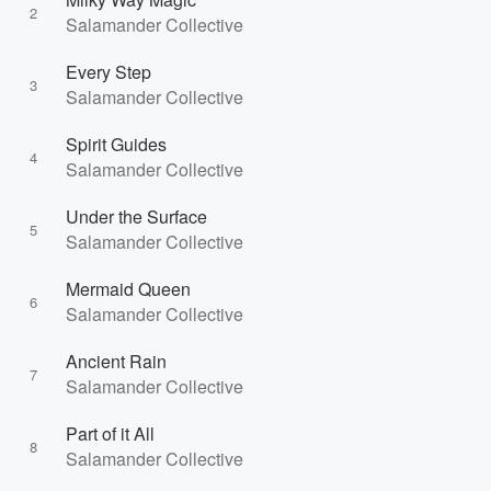
2
Salamander Collective
Every Step
3
Salamander Collective
Spirit Guides
4
Salamander Collective
Under the Surface
5
Salamander Collective
Mermaid Queen
6
Salamander Collective
Ancient Rain
7
Salamander Collective
Part of it All
8
Salamander Collective