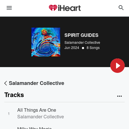
SPIRIT GUIDES
Salamander Collective
•
Jun 2024
8 Songs
Salamander Collective
Tracks
All Things Are One
1
Salamander Collective
Milky Way Magic