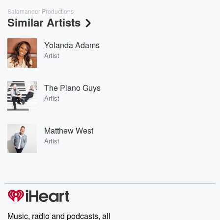
Salamander Productions
Similar Artists
Yolanda Adams
Artist
The Piano Guys
Artist
Matthew West
Artist
Music, radio and podcasts, all