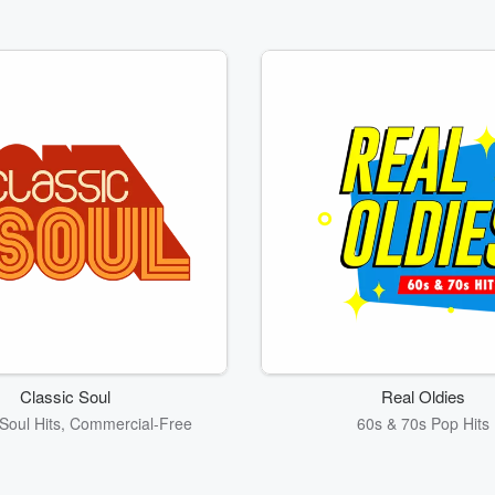
Classic Soul
Real Oldies
Soul Hits, Commercial-Free
60s & 70s Pop Hits