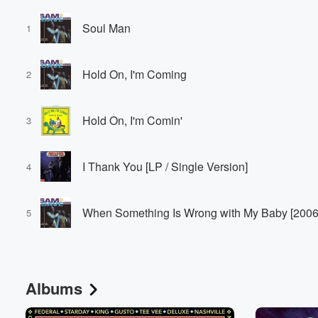
Soul Man
1
Hold On, I'm Coming
2
Hold On, I'm Comin'
3
I Thank You [LP / Single Version]
4
When Something Is Wrong with My Baby [2006 
5
Albums