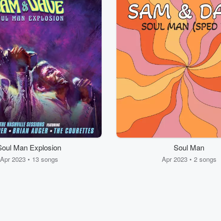
Soul Man Explosion
Soul Man
Apr 2023 • 13 songs
Apr 2023 • 2 songs