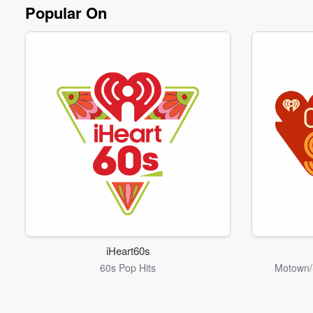
Popular On
iHeart60s
60s Pop Hits
Motown/