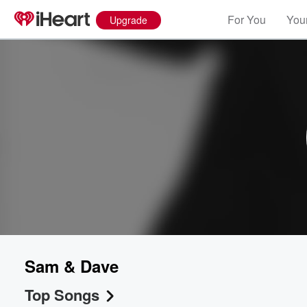
For You
Your
Upgrade
Sam & Dave
Top Songs