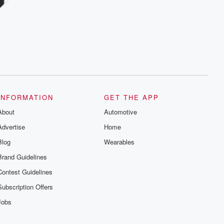
INFORMATION
GET THE APP
About
Automotive
Advertise
Home
Blog
Wearables
Brand Guidelines
Contest Guidelines
Subscription Offers
Jobs