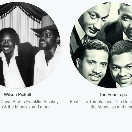
Wilson Pickett
The Four Tops
 Dave
,
Aretha Franklin
,
Smokey
Feat.
The Temptations
,
The Drift
n & the Miracles
and more
the Vandellas
and mo