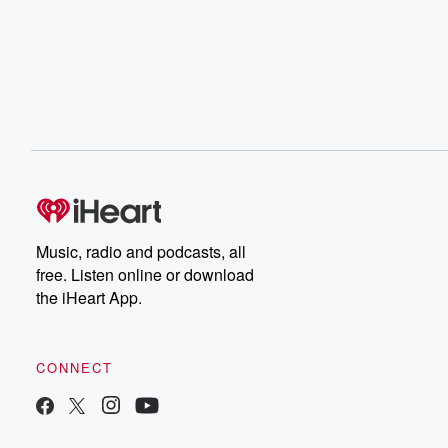
Music, radio and podcasts, all
free. Listen online or download
the iHeart App.
CONNECT