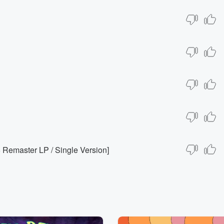
Remaster LP / Single Version]