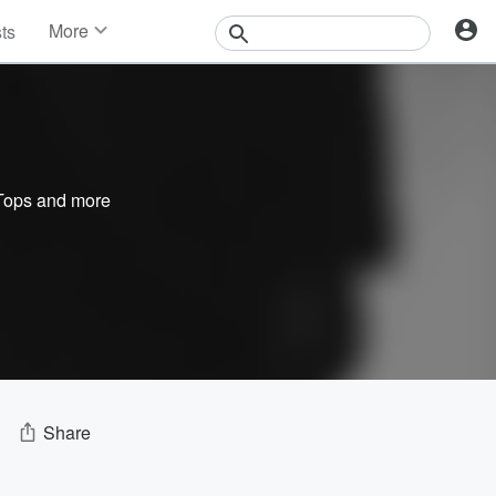
More
sts
News
Features
Events
Contests
Photos
Tops
and more
Share