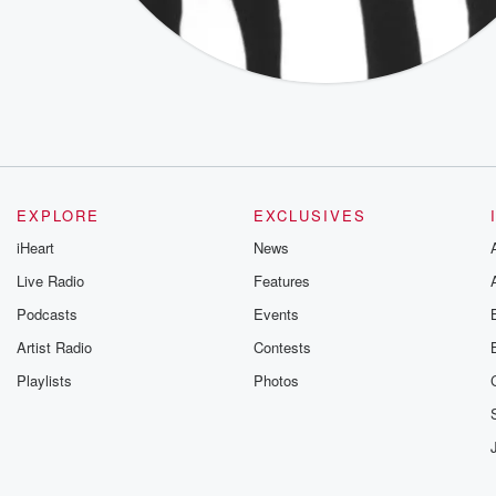
EXPLORE
EXCLUSIVES
iHeart
News
Live Radio
Features
Podcasts
Events
Artist Radio
Contests
Playlists
Photos