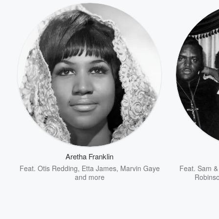
Volume
60%
Aretha Franklin
Feat.
Otis Redding
,
Etta James
,
Marvin Gaye
Feat.
Sam &
and more
Robinso