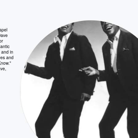
spel
Dave
or
antic
 and in
yes and
Know."
ve,