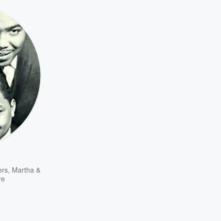
ers
,
Martha &
re