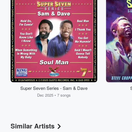
Super Seven Series - Sam & Dave
Dec 2025 • 7 songs
Similar Artists