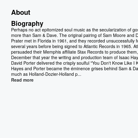
About
Biography
Perhaps no act epitomized soul music as the secularization of go
more than Sam & Dave. The original pairing of Sam Moore and 
Prater met in Florida in 1961, and they recorded unsuccessfully f
several years before being signed to Atlantic Records in 1965. Atl
persuaded their Memphis affiliate Stax Records to produce them,
December that year the writing and production team of Isaac Ha
David Porter delivered the crisply soulful "You Don't Know Like I 
Hayes and Porter became the éminence grises behind Sam & Da
much as Holland-Dozier-Holland p...
Read more