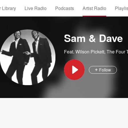
 Library
Live Radio
Podcasts
Artist Radio
Playli
Sam & Dave
Feat.
Wilson Pickett
,
The Four 
Follow